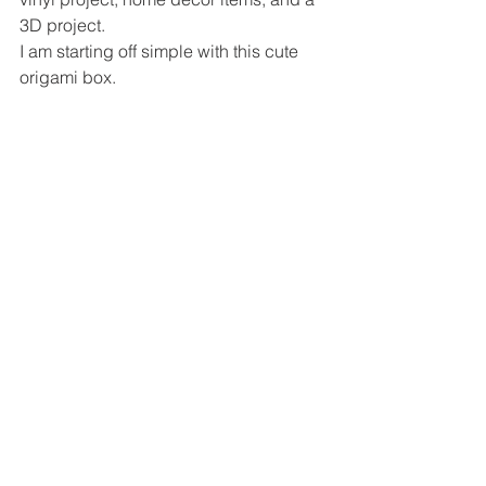
3D project. 
I am starting off simple with this cute 
origami box.