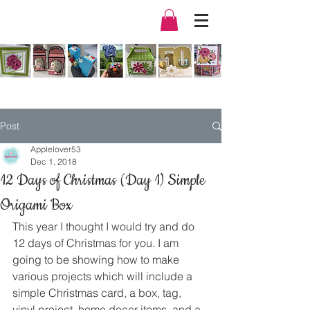
Post
Applelover53
Dec 1, 2018
12 Days of Christmas (Day 1) Simple
Origami Box
This year I thought I would try and do 
12 days of Christmas for you. I am 
going to be showing how to make 
various projects which will include a 
simple Christmas card, a box, tag, 
vinyl project, home decor items, and a 