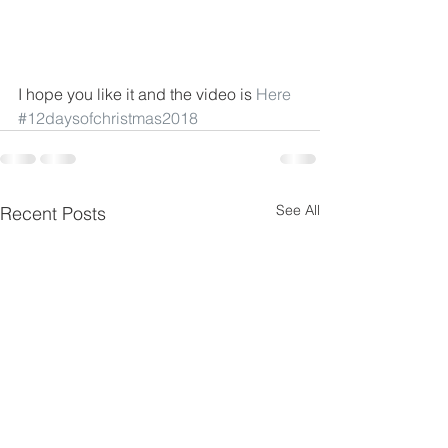
I hope you like it and the video is 
Here
#12daysofchristmas2018
See All
Recent Posts