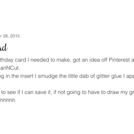
r 28, 2015
rd
rthday card I needed to make, got an idea off Pinterest 
canNCut.
ng in the insert I smudge the little dab of glitter glue I ap
y to see if I can save it, if not going to have to draw my 
 ahhhhh