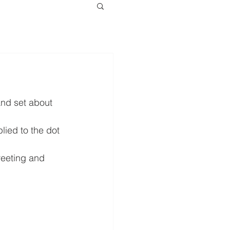
and set about 
plied to the dot 
greeting and 