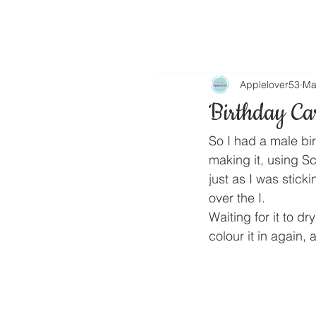
Applelover53
Ma
Birthday Ca
So I had a male bi
making it, using S
just as I was sticki
over the I.
Waiting for it to dr
colour it in again,