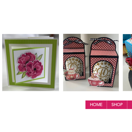
HOME
SHOP