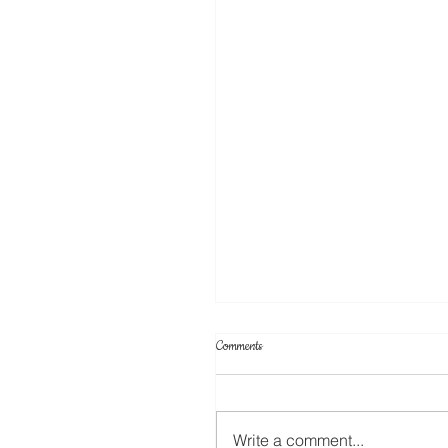
Comments
Write a comment...