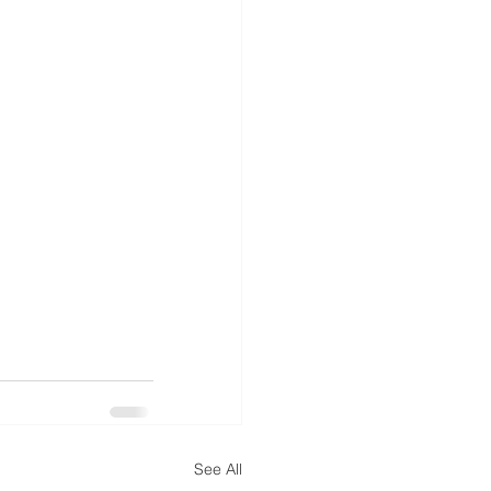
See All