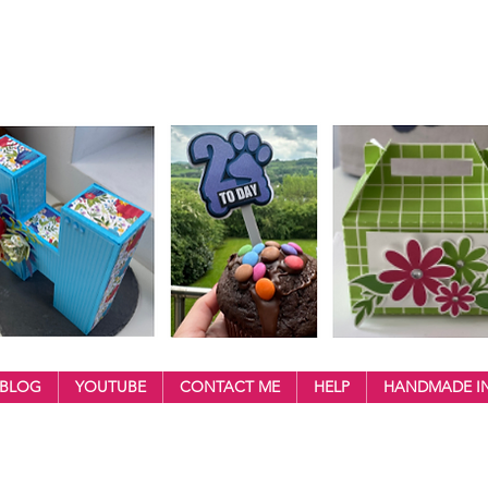
BLOG
YOUTUBE
CONTACT ME
HELP
HANDMADE IN