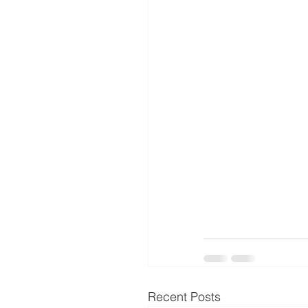
Recent Posts