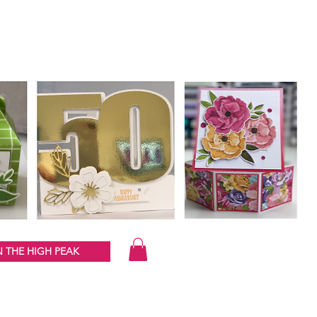
 THE HIGH PEAK