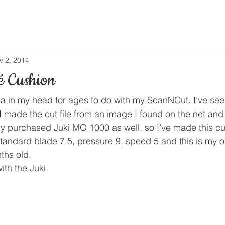
v 2, 2014
é Cushion
ea in my head for ages to do with my ScanNCut. I’ve seen 
 I made the cut file from an image I found on the net and 
 purchased Juki MO 1000 as well, so I’ve made this cu
standard blade 7.5, pressure 9, speed 5 and this is my o
ths old.
ith the Juki.