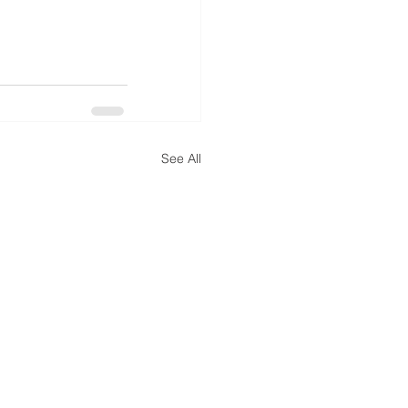
See All