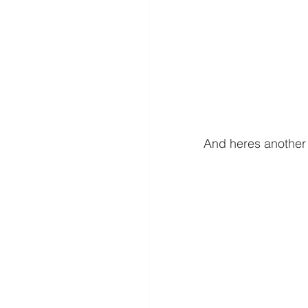
And heres another o