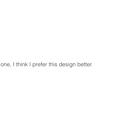
ne, I think I prefer this design better.