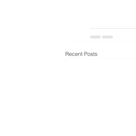
Recent Posts