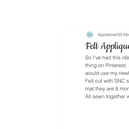
Applelover53
No
Felt Appliqu
So I’ve had this id
thing on Pinterest,
would use my newly
Felt cut with SNC 
mat they are 8 mon
All sewn together w