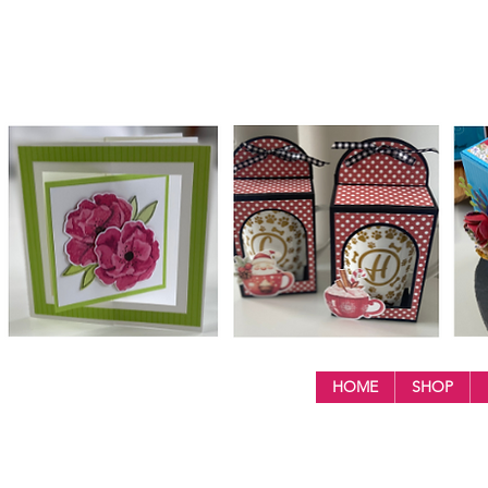
HOME
SHOP