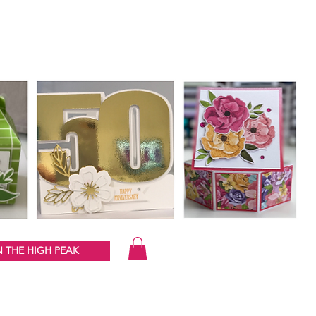
 THE HIGH PEAK