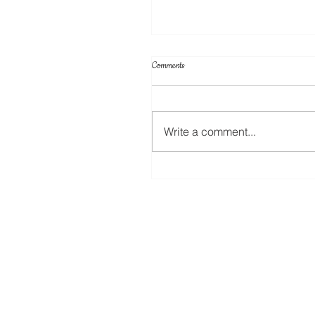
Comments
Write a comment...
Create Your Own Knockout Designs