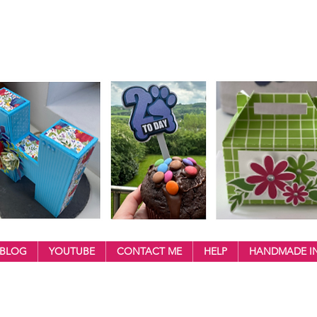
BLOG
YOUTUBE
CONTACT ME
HELP
HANDMADE IN