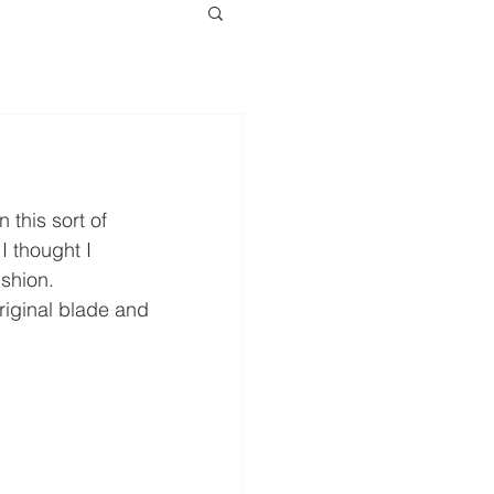
this sort of 
I thought I 
shion.
riginal blade and 