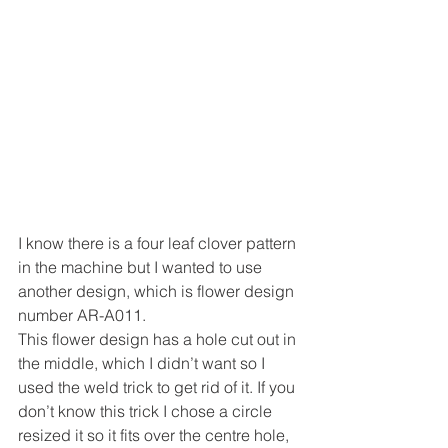
I know there is a four leaf clover pattern 
in the machine but I wanted to use 
another design, which is flower design 
number AR-A011.
This flower design has a hole cut out in 
the middle, which I didn’t want so I 
used the weld trick to get rid of it. If you 
don’t know this trick I chose a circle 
resized it so it fits over the centre hole, 