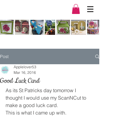
Post
Applelover53
Mar 16, 2016
Good Luck Card
As its St Patricks day tomorrow I 
thought I would use my ScanNCut to 
make a good luck card.
This is what I came up with.