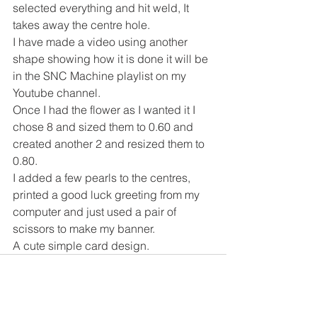
selected everything and hit weld, It 
takes away the centre hole.
I have made a video using another 
shape showing how it is done it will be 
in the SNC Machine playlist on my 
Youtube channel.
Once I had the flower as I wanted it I 
chose 8 and sized them to 0.60 and 
created another 2 and resized them to 
0.80.
I added a few pearls to the centres, 
printed a good luck greeting from my 
computer and just used a pair of 
scissors to make my banner.
A cute simple card design.
See All
Recent Posts