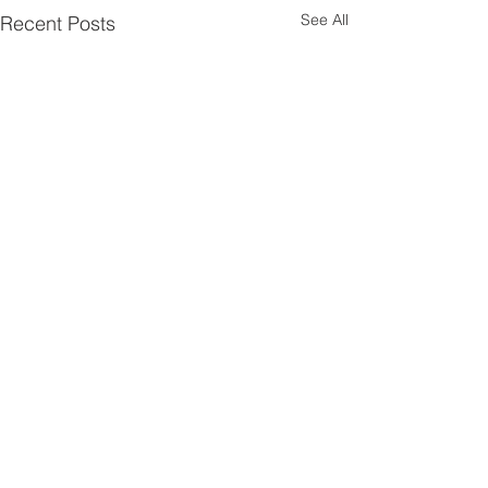
See All
Recent Posts
Comments