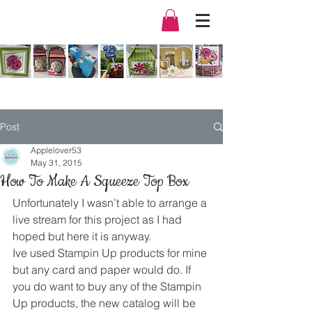
Post
Applelover53
May 31, 2015
How To Make A Squeeze Top Box
Unfortunately I wasn’t able to arrange a 
live stream for this project as I had 
hoped but here it is anyway.
Ive used Stampin Up products for mine 
but any card and paper would do. If 
you do want to buy any of the Stampin 
Up products, the new catalog will be 