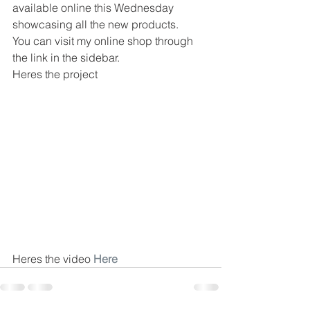
available online this Wednesday 
showcasing all the new products.
You can visit my online shop through 
the link in the sidebar.
Heres the project
Heres the video 
Here