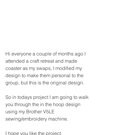
Hi everyone a couple of months ago I 
attended a craft retreat and made 
coaster as my swaps, I modified my 
design to make them personal to the 
group, but this is the original design.
So in todays project I am going to walk 
you through the in the hoop design 
using my Brother V5LE 
sewing/embroidery machine.
I hope you like the project.