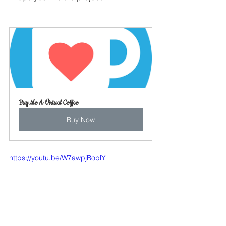
Buy Me A Virtual Coffee
Buy Now
https://youtu.be/W7awpjBoplY