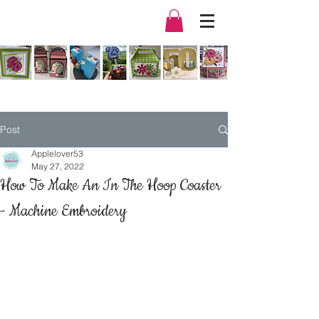
Post
Applelover53
May 27, 2022
How To Make An In The Hoop Coaster
- Machine Embroidery