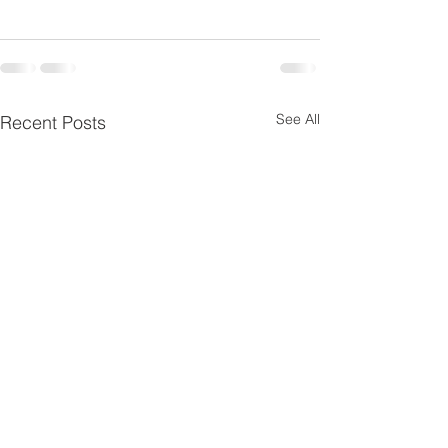
See All
Recent Posts