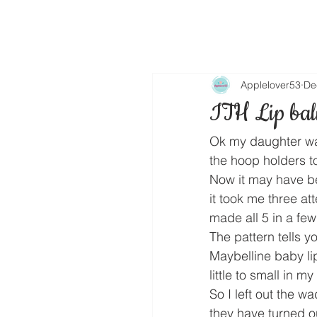
Applelover53
De
ITH Lip bal
Ok my daughter wan
the hoop holders to
Now it may have bee
it took me three at
made all 5 in a fe
The pattern tells y
Maybelline baby lip
little to small in my
So I left out the 
they have turned ou