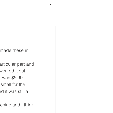
 made these in 
rticular part and 
orked it out I 
t was $5.99.
small for the 
it was still a 
hine and I think 