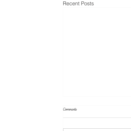
Recent Posts
Comments