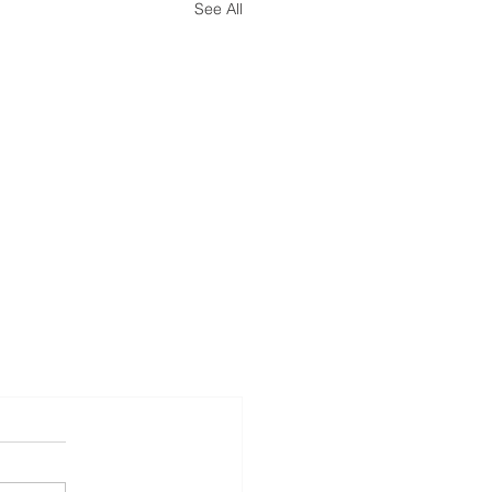
See All