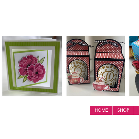
HOME
SHOP