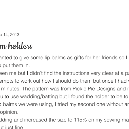
c 14, 2013
m holders
ted to give some lip balms as gifts for her friends so I
 put them in.
n me but I didn’t find the instructions very clear at a pa
tempts to work out how I should do them but once I had w
w minutes. The pattern was from Pickle Pie Designs and i
ou to use wadding/batting but I found the holder to be to 
 balms we were using, I tried my second one without and 
 opinion.
wadding and increased the size to 115% on my sewing mac
t just fine.