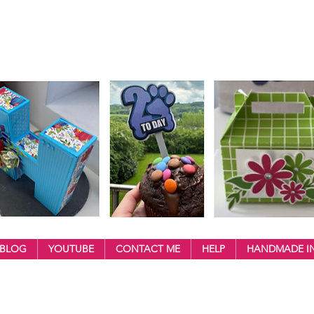
BLOG
YOUTUBE
CONTACT ME
HELP
HANDMADE IN