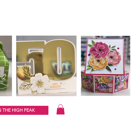
 THE HIGH PEAK