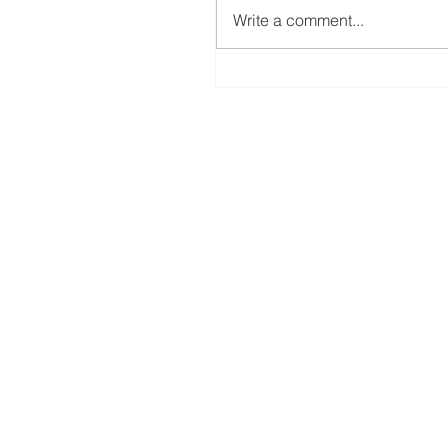
Write a comment...
12 Days of Christmas (Day 12) Coffe
Cup Tags