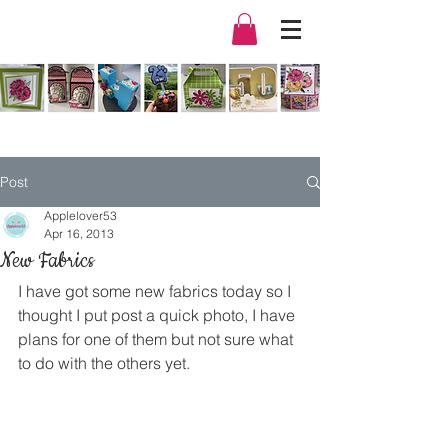
Post
Applelover53
Apr 16, 2013
New Fabrics
I have got some new fabrics today so I 
thought I put post a quick photo, I have 
plans for one of them but not sure what 
to do with the others yet.