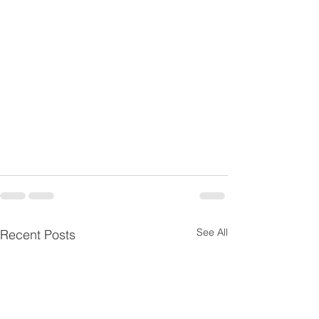
See All
Recent Posts