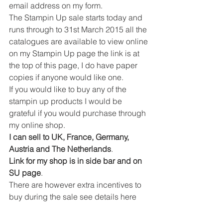
email address on my form.
The Stampin Up sale starts today and 
runs through to 31st March 2015 all the 
catalogues are available to view online 
on my Stampin Up page the link is at 
the top of this page, I do have paper 
copies if anyone would like one.
If you would like to buy any of the 
stampin up products I would be 
grateful if you would purchase through 
my online shop.
I can sell to UK, France, Germany, 
Austria and The Netherlands
.
Link for my shop is in side bar and on 
SU page
.
There are however extra incentives to 
buy during the sale see details here