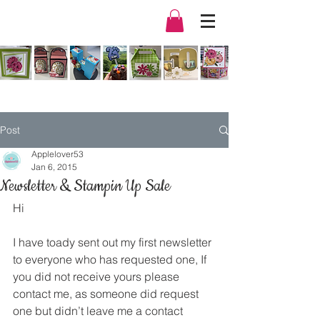
Post
Applelover53
Jan 6, 2015
Newsletter & Stampin Up Sale
Hi
I have toady sent out my first newsletter 
to everyone who has requested one, If 
you did not receive yours please 
contact me, as someone did request 
one but didn’t leave me a contact 