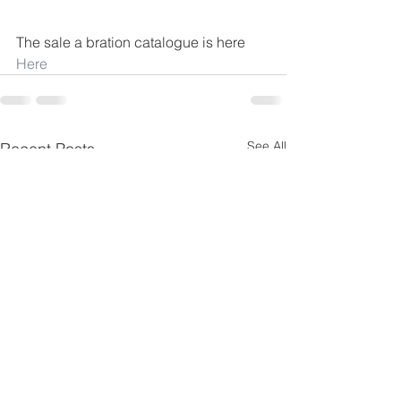
The sale a bration catalogue is here
Here
See All
Recent Posts