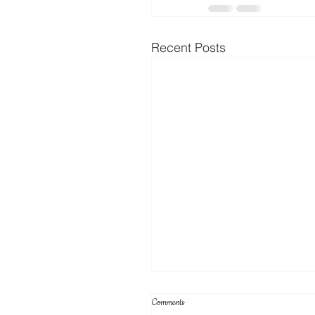
Recent Posts
Comments