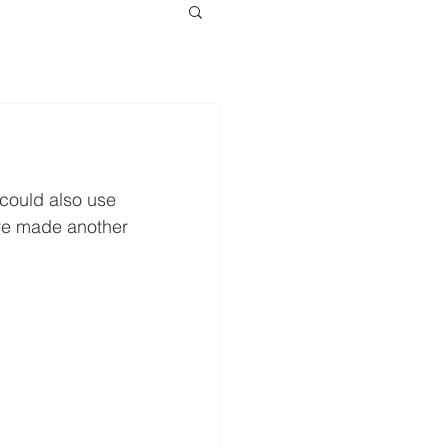
 could also use 
ve made another 