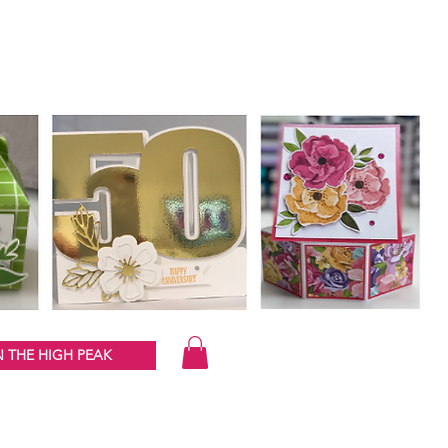
 THE HIGH PEAK