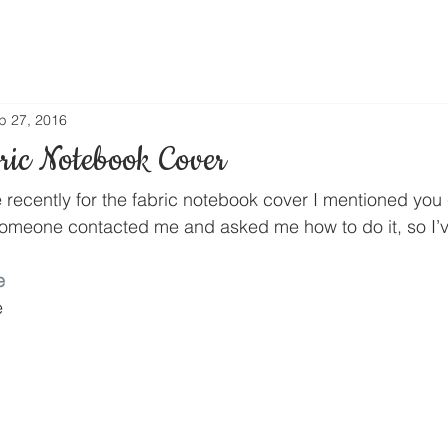
p 27, 2016
ic Notebook Cover
e recently for the fabric notebook cover I mentioned you
someone contacted me and asked me how to do it, so I’
e
e