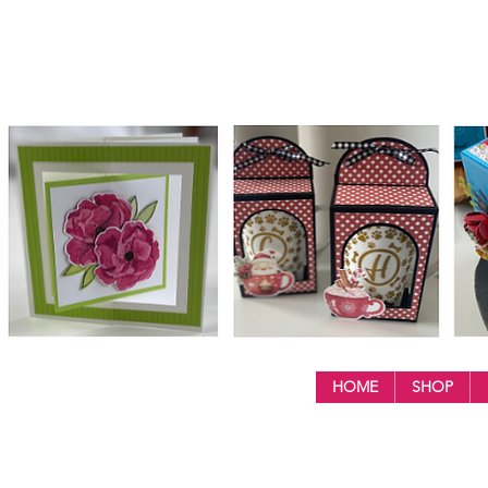
HOME
SHOP