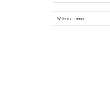
ScanNCut Star Top Box
Write a comment...