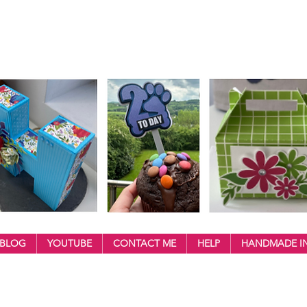
BLOG
YOUTUBE
CONTACT ME
HELP
HANDMADE IN