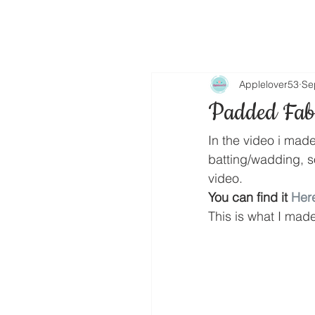
Applelover53
Se
Padded Fabr
In the video i mad
batting/wadding, 
video.
You can find it 
Her
This is what I mad