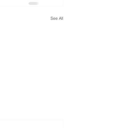
See All