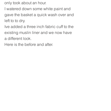
only took about an hour.
I watered down some white paint and 
gave the basket a quick wash over and 
left to to dry.
Ive added a three inch fabric cuff to the 
existing muslin liner and we now have 
a different look.
Here is the before and after.