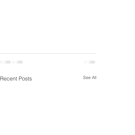
See All
Recent Posts