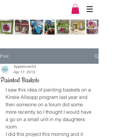
Post
Applelover53
Apr 17, 2013
Painted Baskets
I saw this idea of painting baskets on a 
Kirstie Allsopp program last year and 
then someone on a forum did some 
more recently so I thought I would have 
a go on a small unit in my daughters 
room.
I did this project this morning and it 