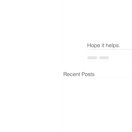
Hope it helps.
Recent Posts