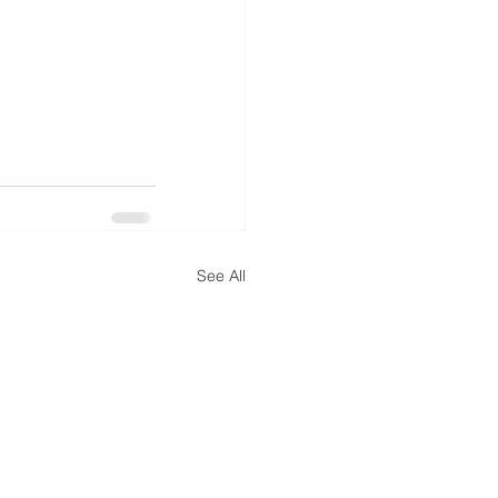
See All