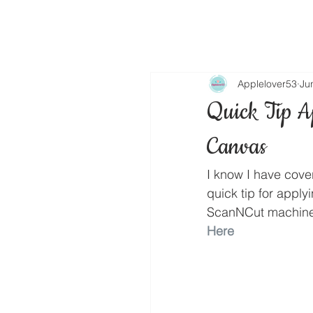
Applelover53
Ju
Quick Tip A
Canvas
I know I have cove
quick tip for appl
ScanNCut machine
Here