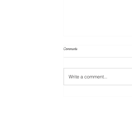
Comments
Write a comment...
A New Rotary Blade For The ScanNC
Coming Soon!