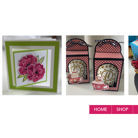
HOME
SHOP