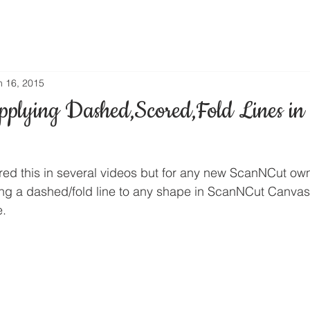
n 16, 2015
pplying Dashed,Scored,Fold Lines i
red this in several videos but for any new ScanNCut own
ying a dashed/fold line to any shape in ScanNCut Canvas 
.