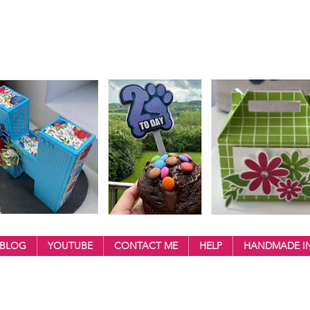
BLOG
YOUTUBE
CONTACT ME
HELP
HANDMADE IN