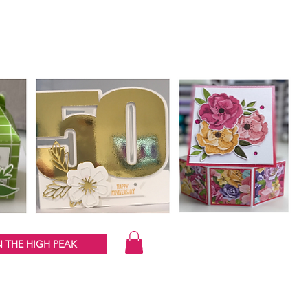
 THE HIGH PEAK