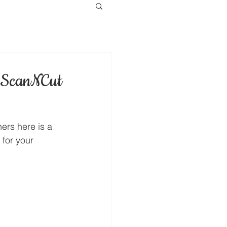
n ScanNCut
ers here is a 
for your 