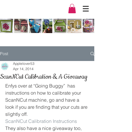
Post
Applelover53
Apr 14, 2014
ScanNCut Calibration & A Giveaway
Enfys over at “Going Buggy”  has 
instructions on how to calibrate your 
ScanNCut machine, go and have a 
look if you are finding that your cuts are 
slightly off.
ScanNCut Calibration Instructions
They also have a nice giveaway too, 