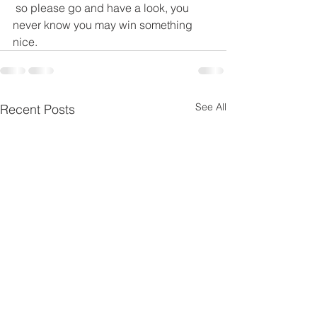
 so please go and have a look, you 
never know you may win something 
nice.
See All
Recent Posts