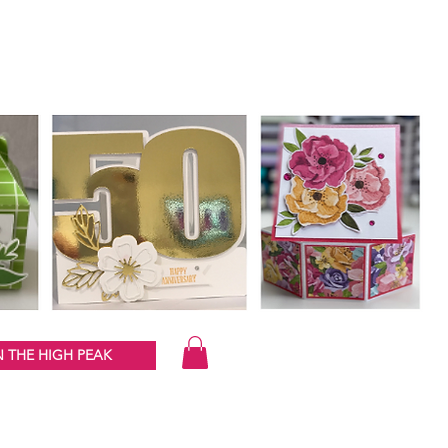
 THE HIGH PEAK