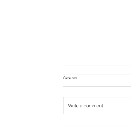
Comments
Write a comment...
A New Rotary Blade For The ScanNC
Coming Soon!