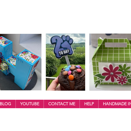
BLOG
YOUTUBE
CONTACT ME
HELP
HANDMADE IN