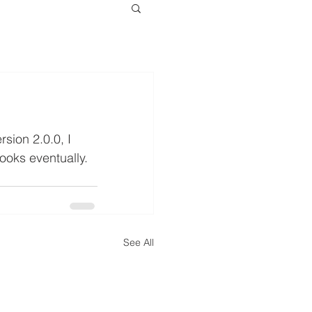
sion 2.0.0, I 
looks eventually.
See All