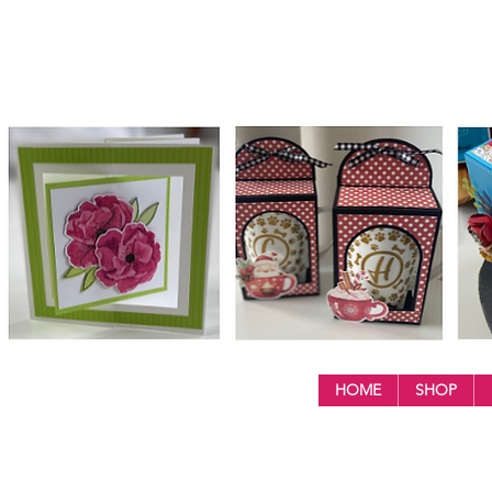
HOME
SHOP