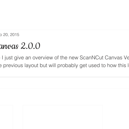
p 20, 2015
anvas 2.0.0
o I just give an overview of the new ScanNCut Canvas Ver
he previous layout but will probably get used to how this 