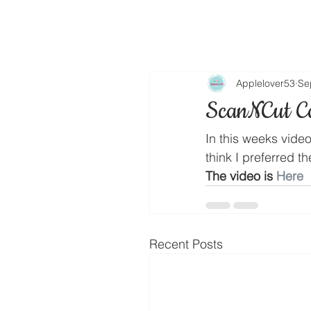
Applelover53
Se
ScanNCut C
In this weeks vide
think I preferred t
The video is 
Here
Recent Posts