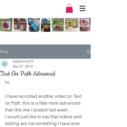
Post
Applelover53
Sep 21, 2014
Text On Path Advanced
Hi
I have recorded another video on Text 
on Path, this is a little more advanced 
than the one I posted last week.
I would just like to say that videos and 
editing are not something I have ever 