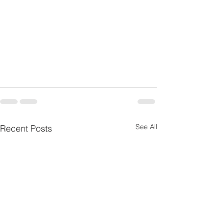
See All
Recent Posts