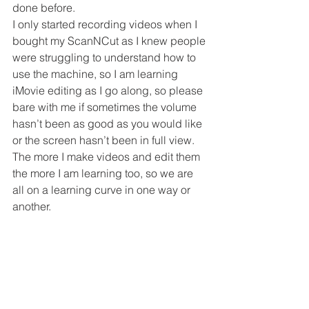
done before.
I only started recording videos when I 
bought my ScanNCut as I knew people 
were struggling to understand how to 
use the machine, so I am learning 
iMovie editing as I go along, so please 
bare with me if sometimes the volume 
hasn’t been as good as you would like 
or the screen hasn’t been in full view.
The more I make videos and edit them 
the more I am learning too, so we are 
all on a learning curve in one way or 
another.