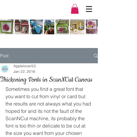
Post
Applelover53
Jan 22, 2016
Thickening Fonts in ScanNCut Canvas
Sometimes you find a great font that 
you want to cut from vinyl or card but 
the results are not always what you had 
hoped for and its not the fault of the 
ScanNCut machine, its probably the 
font is too thin or delicate to be cut at 
the size you want from your chosen 