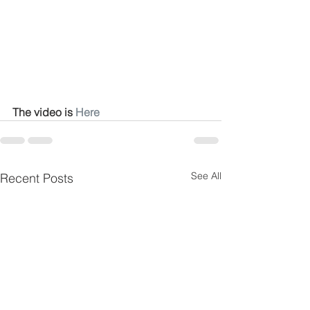
The video is 
Here
See All
Recent Posts