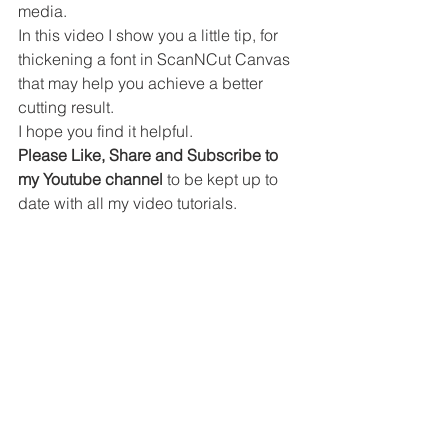
media.
In this video I show you a little tip, for 
thickening a font in ScanNCut Canvas 
that may help you achieve a better 
cutting result.
I hope you find it helpful.
Please Like, Share and Subscribe to 
my Youtube channel
 to be kept up to 
date with all my video tutorials.