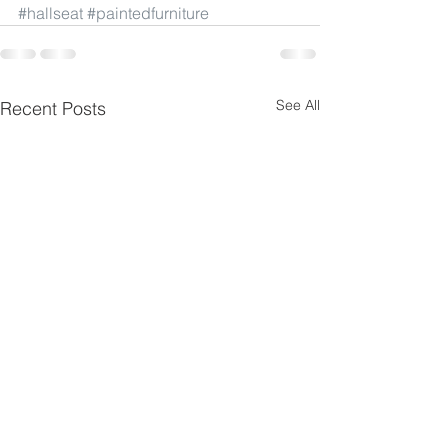
#hallseat
#paintedfurniture
See All
Recent Posts