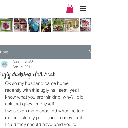
Post
Applelover53
Apr 14, 2014
Ugly duckling Hall Seat
Ok so my husband came home 
recently with this ugly hall seat, yes I 
know what you are thinking, why? I did 
ask that question myself.
I was even more shocked when he told 
me he actually paid good money for it. 
I said they should have paid you to 