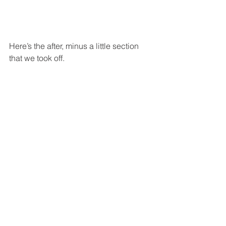
Here’s the after, minus a little section 
that we took off.