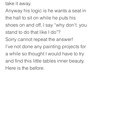
take it away.
Anyway his logic is he wants a seat in 
the hall to sit on while he puts his 
shoes on and off, I say “why don’t  you 
stand to do that like I do”?
Sorry cannot repeat the answer!
I’ve not done any painting projects for 
a while so thought I would have to try 
and find this little tables inner beauty.
Here is the before.