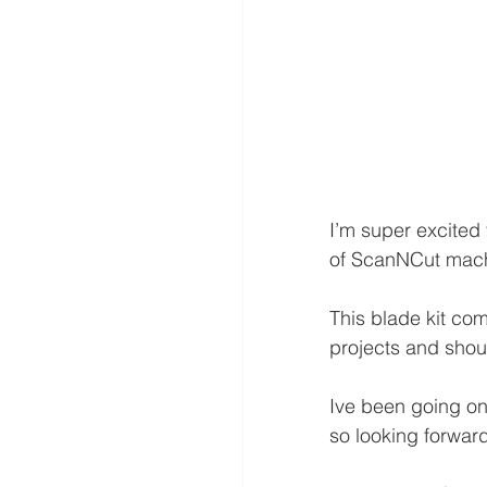
I’m super excited 
of ScanNCut mach
This blade kit com
projects and shoul
Ive been going on
so looking forward 