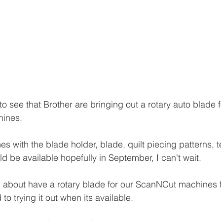
to see that Brother are bringing out a rotary auto blade f
ines.
es with the blade holder, blade, quilt piecing patterns, t
d be available hopefully in September, I can't wait.
 about have a rotary blade for our ScanNCut machines f
to trying it out when its available.