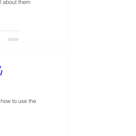
ll about them 
h
 how to use the 