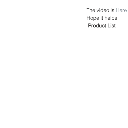
The video is 
Here
Hope it helps
 Product List 