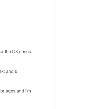
or the DX series 
ext and 8 
or ages and i’m 