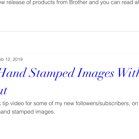
new release of products from Brother and you can read a
eb 12, 2019
 Hand Stamped Images Wit
ut
ck tip video for some of my new followers/subscribers, on
hand stamped images.