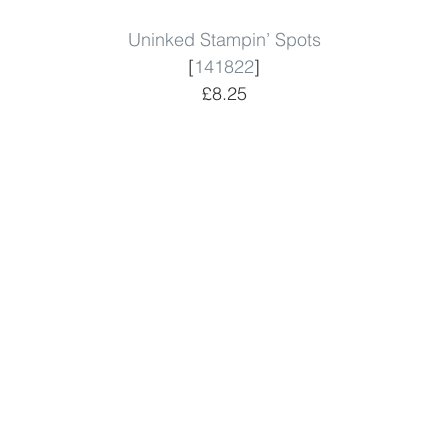
Uninked Stampin’ Spots
[
141822
]
£8.25