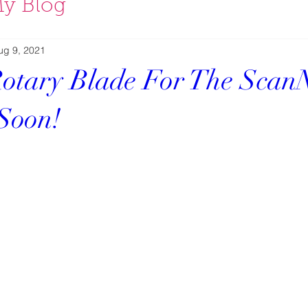
y Blog
ug 9, 2021
otary Blade For The Scan
Soon!