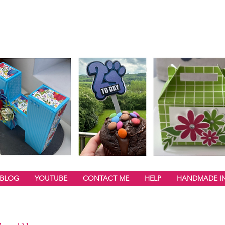
BLOG
YOUTUBE
CONTACT ME
HELP
HANDMADE IN