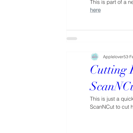
This is part of a 
here
Applelover53
F
Cutting
ScanNC
This is just a qui
ScanNCut to cut 