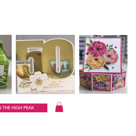
 THE HIGH PEAK