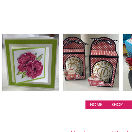
HOME
SHOP