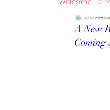
Welcome To M
Applelover53
A
A New R
Coming 