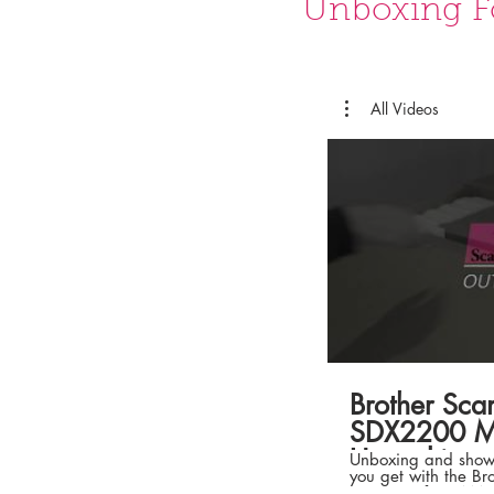
Unboxing F
All Videos
Brother Sc
SDX2200 Ma
Unpacking t
Unboxing and showc
you get with the B
SDX2200 from MAKER