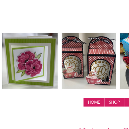
HOME
SHOP