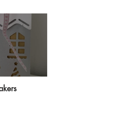
.
akers