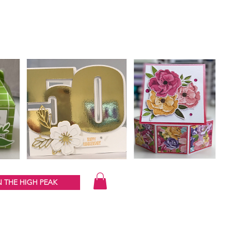
 THE HIGH PEAK