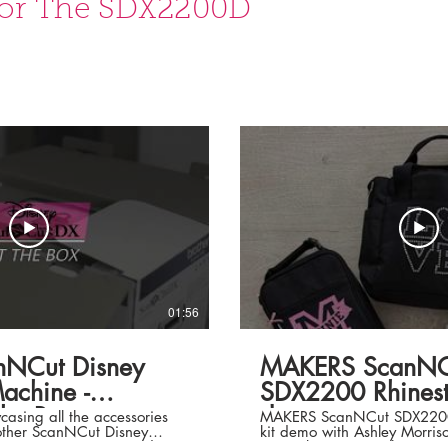
or The SDX2200D
01:56
anNCut Disney
MAKERS ScanNC
chine -
SDX2200 Rhinesto
he Box.
demo
asing all the accessories
MAKERS ScanNCut SDX2200 R
rother ScanNCut Disney
kit demo with Ashley Morrison. Rhines
S SUPERSTORE. Order
starter kit comes with SDX