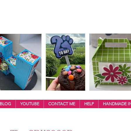
BLOG
YOUTUBE
CONTACT ME
HELP
HANDMADE IN