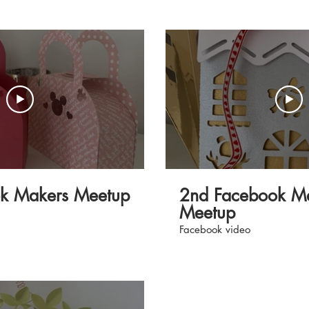
erssuperstore.com.
how to use with the machine
rs #ScanNCut
ok Makers Meetup
2nd Facebook M
Meetup
Facebook video