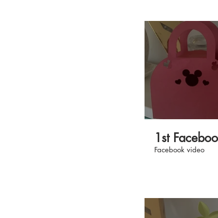
yours today at mak
#AllAboutTheMake
1st Facebo
Facebook video