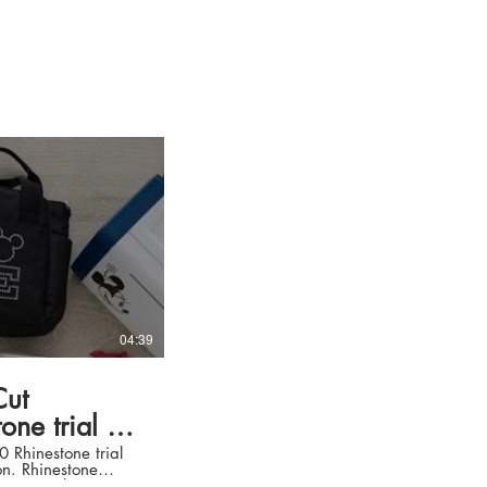
04:39
ut
ne trial kit
hinestone trial
tone
2200, we show you