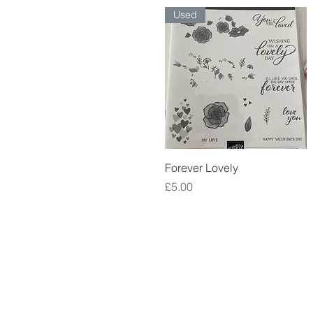
Used
Quick View
Forever Lovely
Price
£5.00