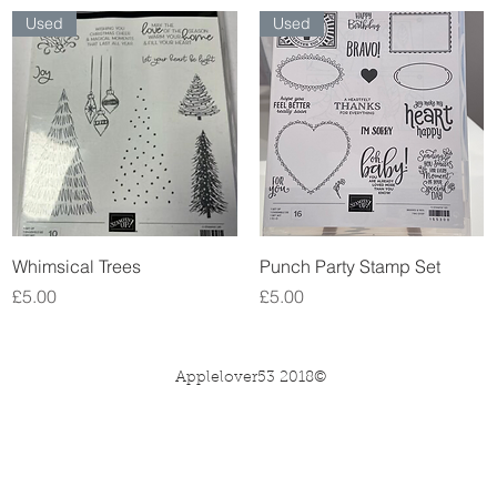
Used
Used
Quick View
Quick View
Whimsical Trees
Punch Party Stamp Set
Price
Price
£5.00
£5.00
Applelover53 2018©