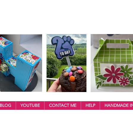
BLOG
YOUTUBE
CONTACT ME
HELP
HANDMADE IN