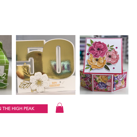
 THE HIGH PEAK