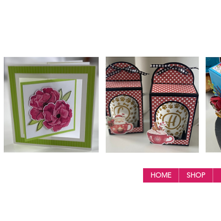
HOME
SHOP