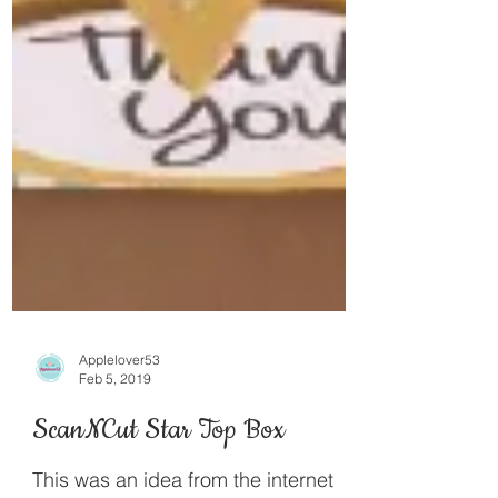
Applelover53
Feb 5, 2019
ScanNCut Star Top Box