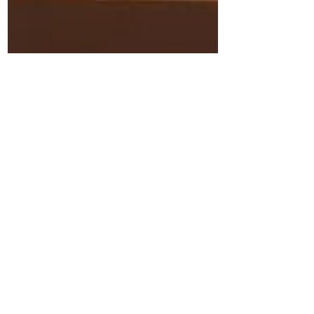
Applelover53
Jan 15, 2019