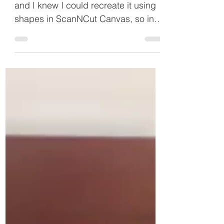
This was an idea from the internet
and I knew I could recreate it using
shapes in ScanNCut Canvas, so in
this project I will show you how...