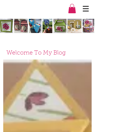
Welcome To My Blog