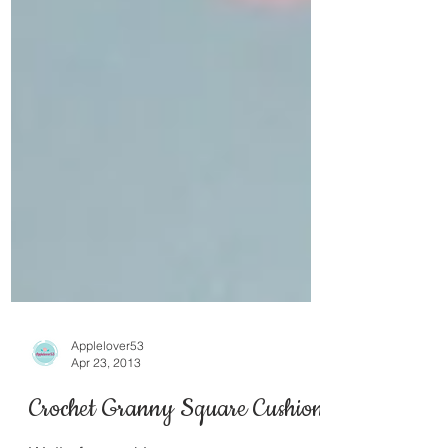
Applelover53
Apr 23, 2013