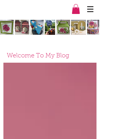
Welcome To My Blog