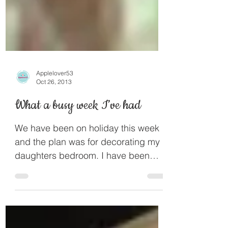
Applelover53
Oct 26, 2013
What a busy week I’ve had
We have been on holiday this week
and the plan was for decorating my
daughters bedroom. I have been
planning it in my mind since the...