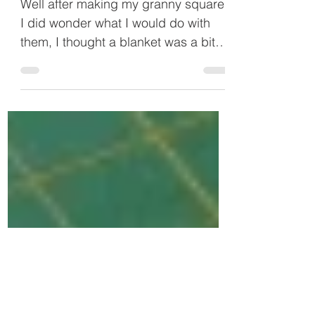
Crochet Granny Square Cushion
Well after making my granny squares
I did wonder what I would do with
them, I thought a blanket was a bit
too ambitious, so I decided I...