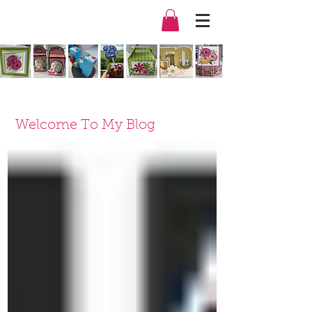
Welcome To My Blog