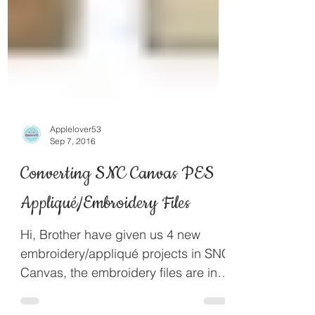
Applelover53
Sep 7, 2016
Converting SNC Canvas PES
Appliqué/Embroidery Files
Hi, Brother have given us 4 new
embroidery/appliqué projects in SNC
Canvas, the embroidery files are in