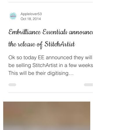
PES file format which is the...
Applelover53
Oct 18, 2014
Embrilliance Essentials announce
the release of StitchArtist
Ok so today EE announced they will
be selling StitchArtist in a few weeks.
This will be their digitising
programme and will be sold in...