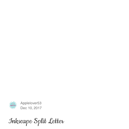
Applelover53