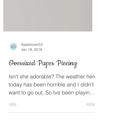
Applelover53
Jan 19, 2018
Oversized Paper Piecing
Isn’t she adorable? The weather here
today has been horrible and I didn’t
want to go out, So Ive been playing I
actually cut her this...