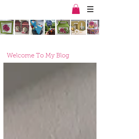
Welcome To My Blog