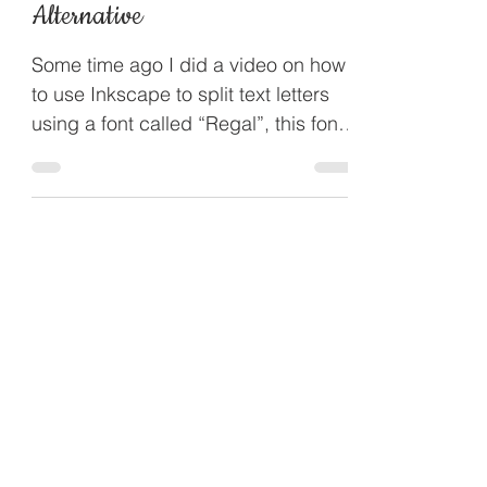
Dec 10, 2017
Inkscape Split Letter
Alternative
Some time ago I did a video on how
to use Inkscape to split text letters
using a font called “Regal”, this font
can be temperamental so...