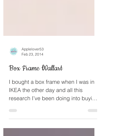
Applelover53
Feb 23, 2014
Box Frame Wallart
I bought a box frame when I was in
IKEA the other day and all this
research I’ve been doing into buying
a Brother scan n cut gave me...