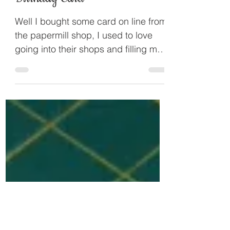
Applelover53
Feb 19, 2014
Birthday Card
Well I bought some card on line from
the papermill shop, I used to love
going into their shops and filling my
boxes with paper and card,...