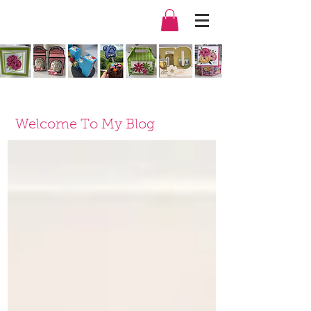
Welcome To My Blog