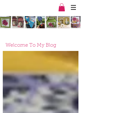
Welcome To My Blog