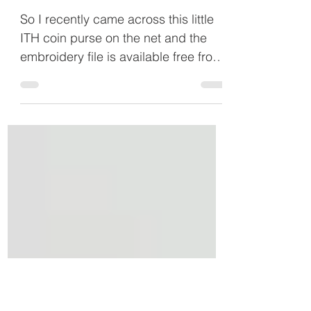
May 10, 2015
In The Hoop Coin Purse
So I recently came across this little
ITH coin purse on the net and the
embroidery file is available free from
Five Star Fonts. I have a...