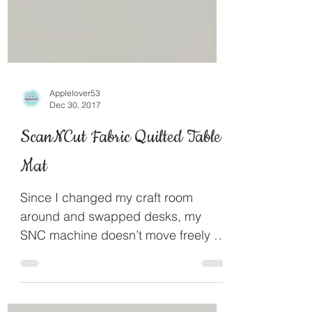
Applelover53
Dec 30, 2017
ScanNCut Fabric Quilted Table
Mat
Since I changed my craft room
around and swapped desks, my
SNC machine doesn’t move freely on
my white desk so I decided I would
make a...