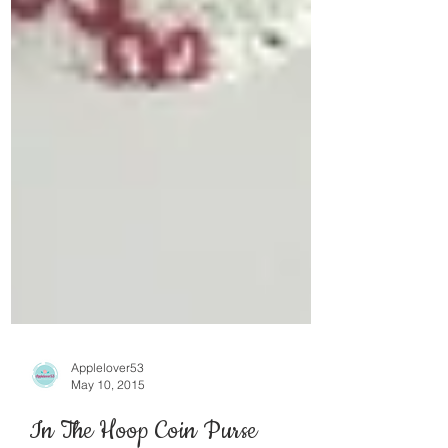
Applelover53