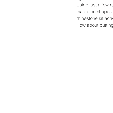
Using just a few r
made the shapes i
rhinestone kit act
How about putting