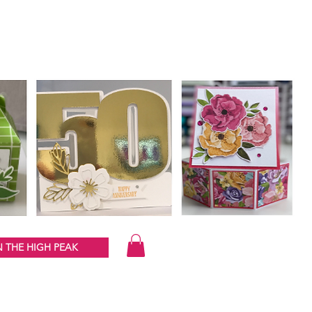
 THE HIGH PEAK