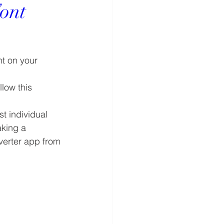
ont
t on your 
low this 
 individual 
aking a 
verter app from 