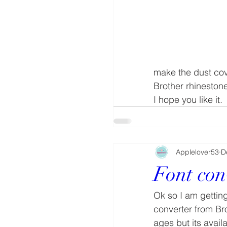
make the dust cov
Brother rhinestone
I hope you like it.
Applelover53
D
Font con
Ok so I am getting
converter from Br
ages but its avail