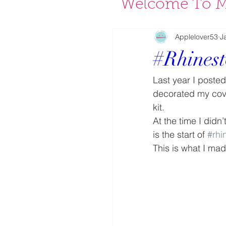
Welcome To M
Applelover53
J
#Rhines
Last year I poste
decorated my cove
kit.
At the time I didn
is the start of 
#rhi
This is what I ma