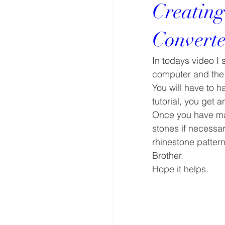
Creating
Converte
In todays video I
computer and the 
You will have to h
tutorial, you get 
Once you have mad
stones if necessar
rhinestone patter
Brother.
Hope it helps.