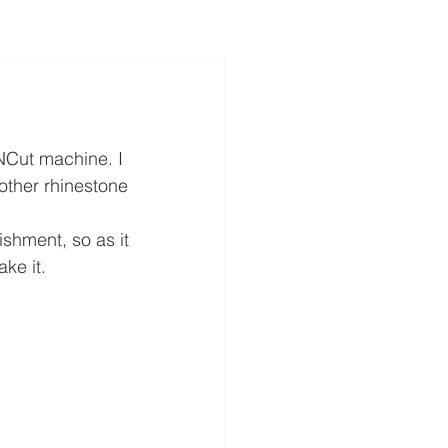
NCut machine. I 
other rhinestone 
ishment, so as it 
ke it.