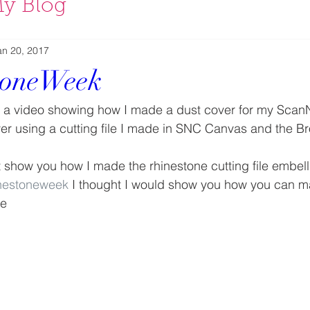
y Blog
an 20, 2017
toneWeek
d a video showing how I made a dust cover for my Scan
r using a cutting file I made in SNC Canvas and the Br
’t show you how I made the rhinestone cutting file embell
nestoneweek
 I thought I would show you how you can ma
de