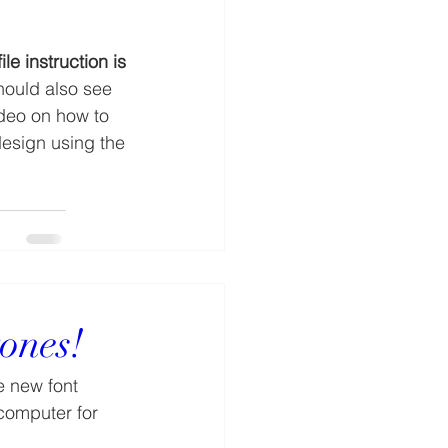
ile instruction is 
hould also see 
ideo on how to 
esign using the 
tones!
e new font 
computer for 