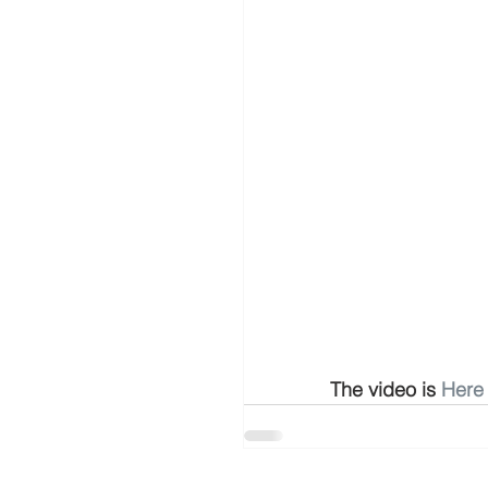
The video is 
Here