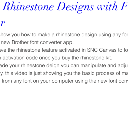
 Rhinestone Designs with F
r
 show you how to make a rhinestone design using any fon
new Brother font converter app.
ave the rhinestone feature activated in SNC Canvas to fol
an activation code once you buy the rhinestone kit.
e your rhinestone deign you can manipulate and adjust
y, this video is just showing you the basic process of m
n from any font on your computer using the new font con