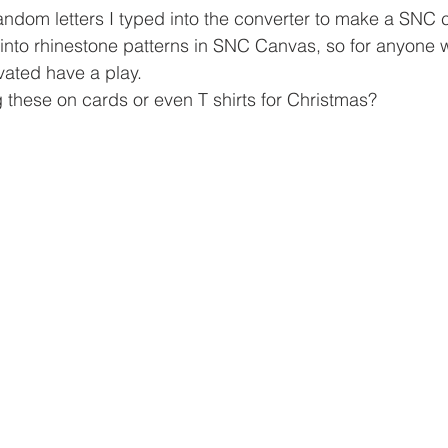
andom letters I typed into the converter to make a SNC cut
nto rhinestone patterns in SNC Canvas, so for anyone w
ivated have a play.
 these on cards or even T shirts for Christmas?