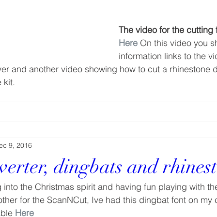
The video for the cutting f
Here
On this video you s
information links to the v
er and another video showing how to cut a rhinestone d
 kit.
ec 9, 2016
verter, dingbats and rhines
 into the Christmas spirit and having fun playing with th
other for the ScanNCut, Ive had this dingbat font on my 
able 
Here