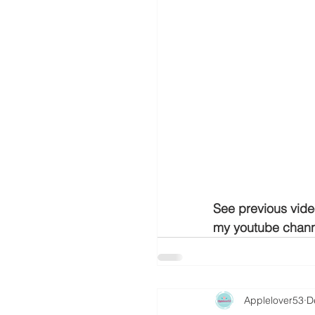
See previous vide
my youtube chann
Applelover53
D