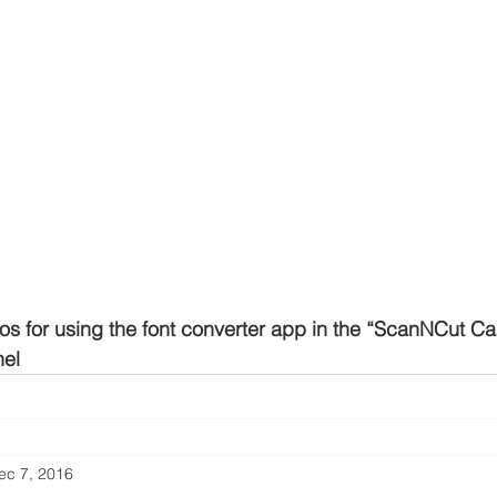
os for using the font converter app in the “ScanNCut Can
el
ec 7, 2016