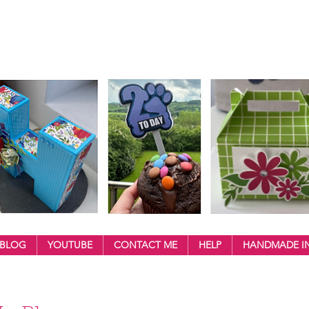
BLOG
YOUTUBE
CONTACT ME
HELP
HANDMADE IN