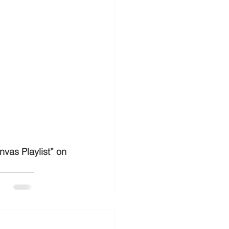
vas Playlist” on 