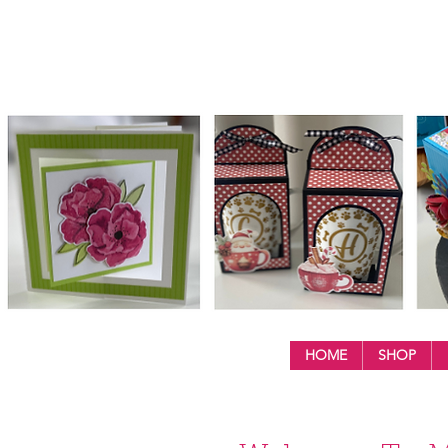
HOME
SHOP