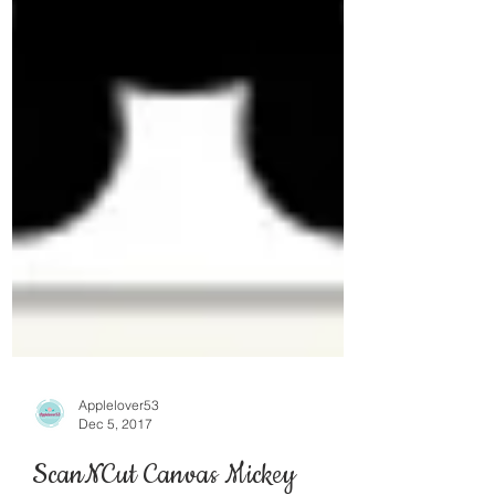
Applelover53
Dec 5, 2017