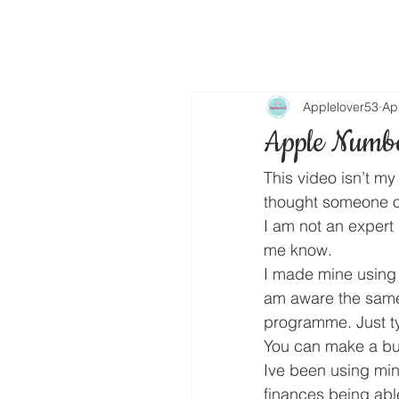
Applelover53
Ap
Apple Numb
This video isn’t m
thought someone o
I am not an expert 
me know.
I made mine using 
am aware the same 
programme. Just ty
You can make a budg
Ive been using min
finances being abl