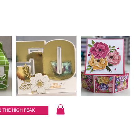
 THE HIGH PEAK