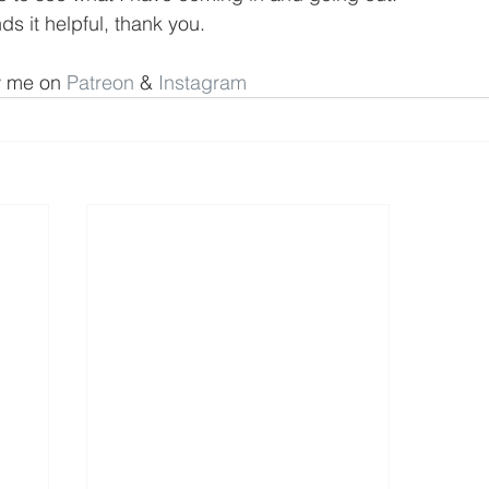
s it helpful, thank you.
w me on 
Patreon
 & 
Instagram