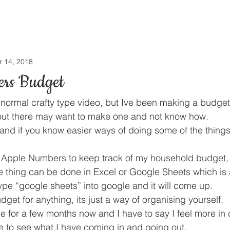
r 14, 2018
ers Budget
y normal crafty type video, but Ive been making a budget
ut there may want to make one and not know how.
and if you know easier ways of doing some of the things 
Apple Numbers to keep track of my household budget, b
thing can be done in Excel or Google Sheets which is a
pe “google sheets” into google and it will come up.
et for anything, its just a way of organising yourself.
e for a few months now and I have to say I feel more in 
e to see what I have coming in and going out.