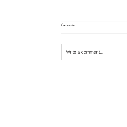
Comments
Cake Toppers
Write a comment...