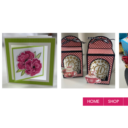
HOME
SHOP