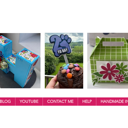
BLOG
YOUTUBE
CONTACT ME
HELP
HANDMADE IN