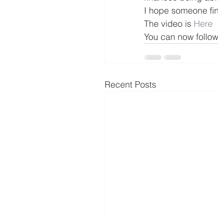
I hope someone find
The video is 
Here
You can now follo
Recent Posts