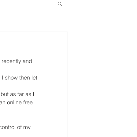
 recently and 
I show then let 
ut as far as I 
n online free 
control of my 