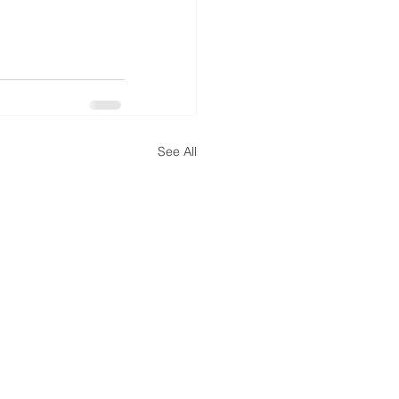
See All