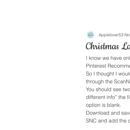
Applelover53
No
Christmas La
I know we have onl
Pinterest Recomm
So I thought I woul
through the ScanNC
You should see two
different info” the 
option is blank.
Download and save
SNC and add the cu