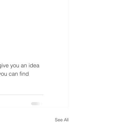
give you an idea 
you can find 
See All