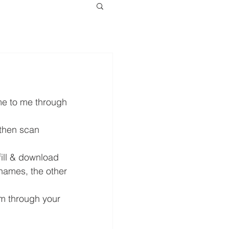
me to me through 
 then scan 
ill & download 
 names, the other 
m through your 