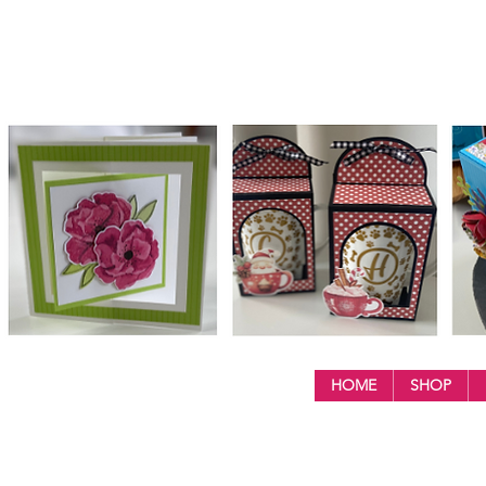
HOME
SHOP