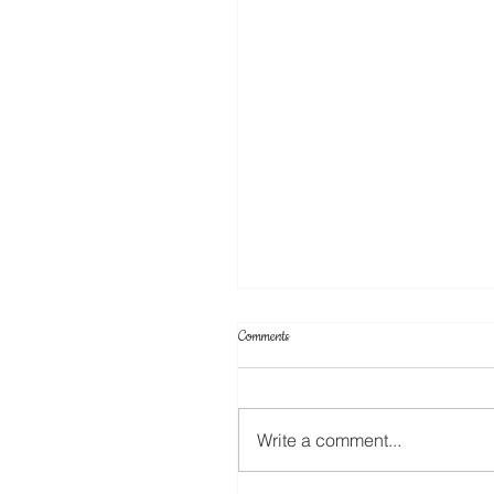
Comments
Write a comment...