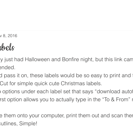
v 8, 2016
bels
y just had Halloween and Bonfire night, but this link ca
ended.
d pass it on, these labels would be so easy to print and
ut for simple quick cute Christmas labels.
 options under each label set that says “download autof
first option allows you to actually type in the “To & From”
 them onto your computer, print them out and scan the
tlines, Simple!