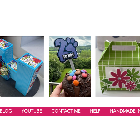
BLOG
YOUTUBE
CONTACT ME
HELP
HANDMADE IN