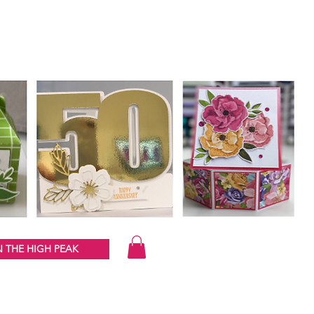
 THE HIGH PEAK