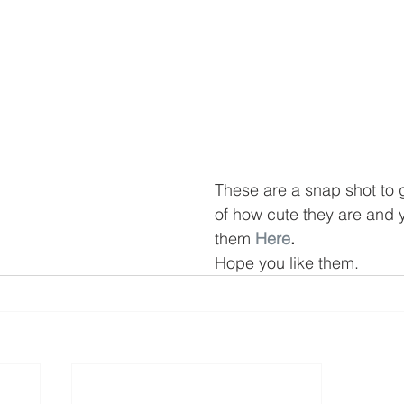
These are a snap shot to 
of how cute they are and 
them 
Here
.
Hope you like them.