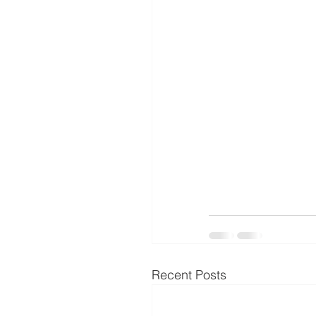
Recent Posts