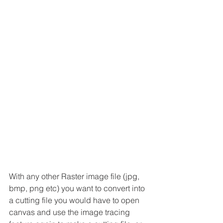
With any other Raster image file (jpg, 
bmp, png etc) you want to convert into 
a cutting file you would have to open 
canvas and use the image tracing 