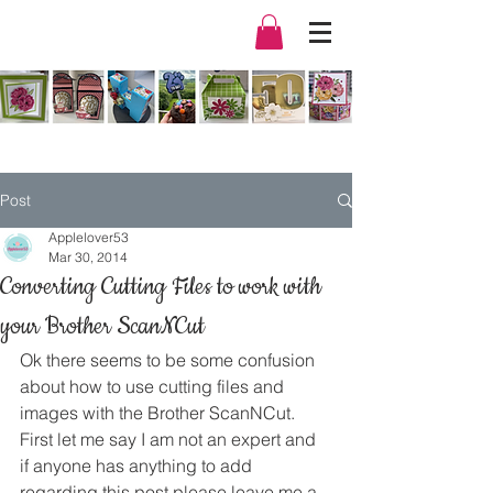
Post
Applelover53
Mar 30, 2014
Converting Cutting Files to work with
your Brother ScanNCut
Ok there seems to be some confusion 
about how to use cutting files and 
images with the Brother ScanNCut.
First let me say I am not an expert and 
if anyone has anything to add 
regarding this post please leave me a 