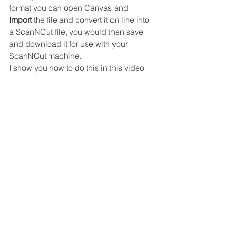
format you can open Canvas and 
Import
 the file and convert it on line into 
a ScanNCut file, you would then save 
and download it for use with your 
ScanNCut machine.
I show you how to do this in this video