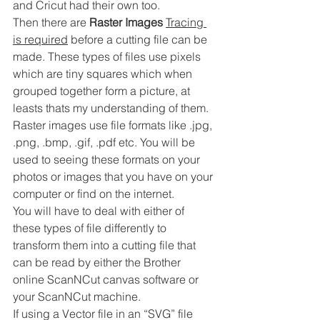
and Cricut had their own too.
Then there are 
Raster Images 
Tracing 
is required
 before a cutting file can be 
made. These types of files use pixels 
which are tiny squares which when 
grouped together form a picture, at 
leasts thats my understanding of them.
Raster images use file formats like .jpg, 
.png, .bmp, .gif, .pdf etc. You will be 
used to seeing these formats on your 
photos or images that you have on your 
computer or find on the internet.
You will have to deal with either of 
these types of file differently to 
transform them into a cutting file that 
can be read by either the Brother 
online ScanNCut canvas software or 
your ScanNCut machine.
If using a Vector file in an “SVG” file 