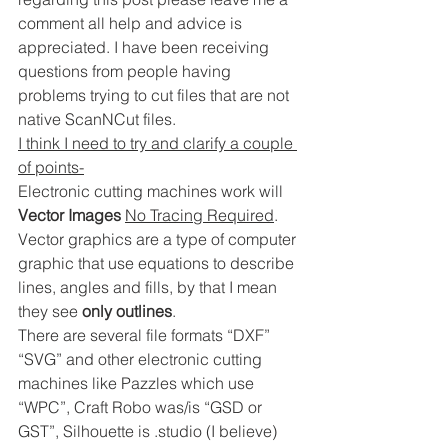
comment all help and advice is 
appreciated. I have been receiving 
questions from people having 
problems trying to cut files that are not 
native ScanNCut files.
I think I need to try and clarify a couple 
of points-
Electronic cutting machines work will 
Vector Images
No Tracing Required
. 
Vector graphics are a type of computer 
graphic that use equations to describe 
lines, angles and fills, by that I mean 
they see 
only outlines
.
There are several file formats “DXF” 
“SVG” and other electronic cutting 
machines like Pazzles which use 
“WPC”, Craft Robo was/is “GSD or 
GST”, Silhouette is .studio (I believe) 