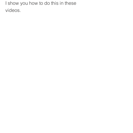
I show you how to do this in these 
videos.