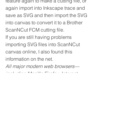
feature again to make a cutting file, or 
again import into Inkscape trace and 
save as SVG and then import the SVG 
into canvas to convert it to a Brother 
ScanNCut FCM cutting file.
If you are still having problems 
importing SVG files into ScanNCut 
canvas online, I also found this 
information on the net.
All major modern web browsers—
including Mozilla Firefox, Internet 
Explorer (version 9 and above), 
Google Chrome, Opera, and Safari—
have at least some degree of support 
for SVG and can render the markup 
directly.
In short I am assuming providing you 
are using any of the browsers listed 
above you should be able to import 