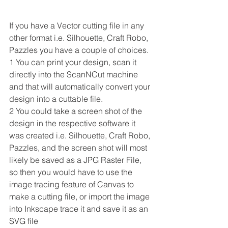
If you have a Vector cutting file in any 
other format i.e. Silhouette, Craft Robo, 
Pazzles you have a couple of choices.
1 You can print your design, scan it 
directly into the ScanNCut machine 
and that will automatically convert your 
design into a cuttable file.
2 You could take a screen shot of the 
design in the respective software it 
was created i.e. Silhouette, Craft Robo, 
Pazzles, and the screen shot will most 
likely be saved as a JPG Raster File, 
so then you would have to use the 
image tracing feature of Canvas to 
make a cutting file, or import the image 
into Inkscape trace it and save it as an 
SVG file