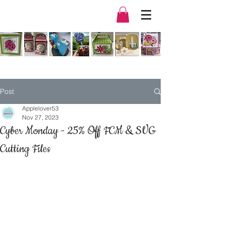
Post
Applelover53
Nov 27, 2023
Cyber Monday - 25% Off FCM & SVG
Cutting Files