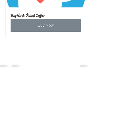
Buy Me A Virtual Coffee
Buy Now
See All
Recent Posts