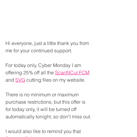
Hi everyone, just a little thank you from 
me for your continued support.
For today only, Cyber Monday I am 
offering 25% off all the 
ScanNCut FCM
and 
SVG
 cutting files on my website.
There is no minimum or maximum 
purchase restrictions, but this offer is 
for today only, it will be turned off 
automatically tonight, so don't miss out.
I would also like to remind you that 