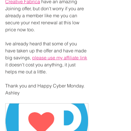
Creative Fabrica
 have an amazing 
Joining offer, but don't worry if you are 
already a member like me you can 
secure your next renewal at this low 
price now too.
Ive already heard that some of you 
have taken up the offer and have made 
big savings, 
please use my affiliate link
it doesn't cost you anything, it just 
helps me out a little.
Thank you and Happy Cyber Monday. 
Ashley