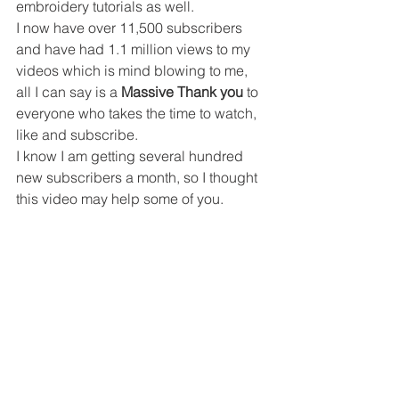
embroidery tutorials as well.
I now have over 11,500 subscribers 
and have had 1.1 million views to my 
videos which is mind blowing to me, 
all I can say is a 
Massive Thank you
 to 
everyone who takes the time to watch, 
like and subscribe.
I know I am getting several hundred 
new subscribers a month, so I thought 
this video may help some of you.