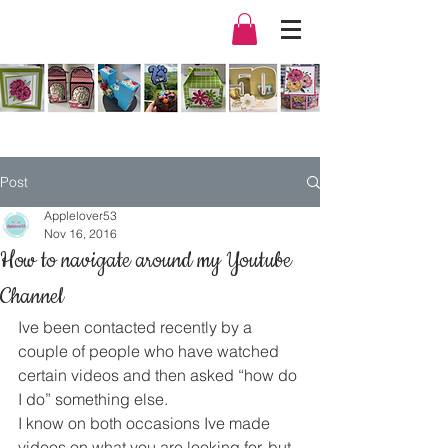
Post
Applelover53
Nov 16, 2016
How to navigate around my Youtube
Channel
Ive been contacted recently by a 
couple of people who have watched 
certain videos and then asked “how do 
I do” something else.
I know on both occasions Ive made 
videos on what you are looking for, but 