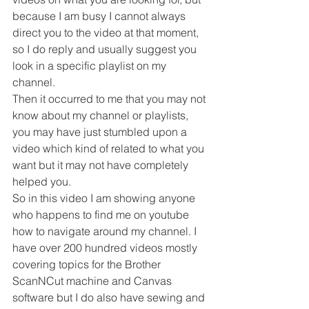
because I am busy I cannot always 
direct you to the video at that moment, 
so I do reply and usually suggest you 
look in a specific playlist on my 
channel.
Then it occurred to me that you may not 
know about my channel or playlists, 
you may have just stumbled upon a 
video which kind of related to what you 
want but it may not have completely 
helped you.
So in this video I am showing anyone 
who happens to find me on youtube 
how to navigate around my channel. I 
have over 200 hundred videos mostly 
covering topics for the Brother 
ScanNCut machine and Canvas 
software but I do also have sewing and 