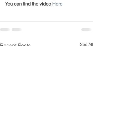
You can find the video 
Here
See All
Recent Posts