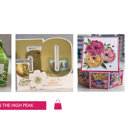
 THE HIGH PEAK