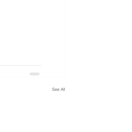
See All