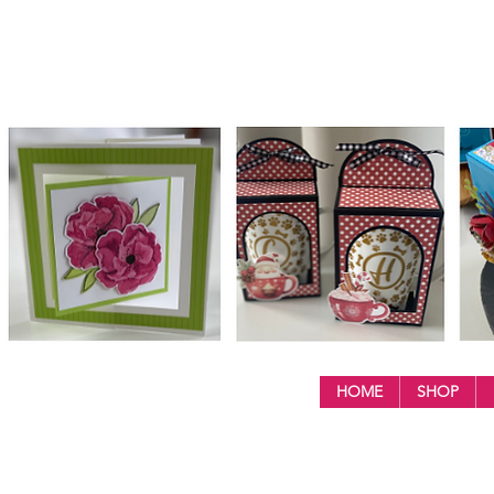
HOME
SHOP