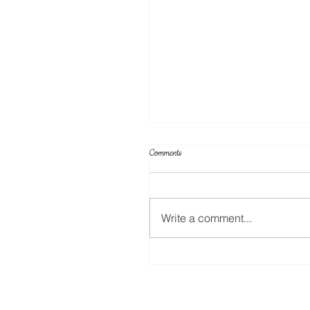
Comments
Cake Toppers
Write a comment...