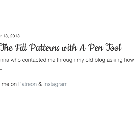
r 13, 2018
he Fill Patterns with A Pen Tool
or Anna who contacted me through my old blog asking how
t.
w me on 
Patreon
 & 
Instagram