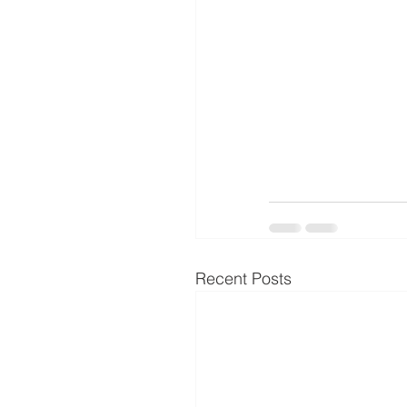
Recent Posts