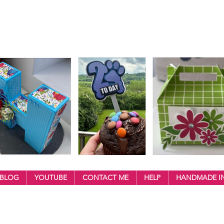
BLOG
YOUTUBE
CONTACT ME
HELP
HANDMADE IN