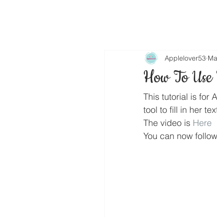
Applelover53
Ma
How To Use T
This tutorial is f
tool to fill in her tex
The video is 
Here
You can now follo