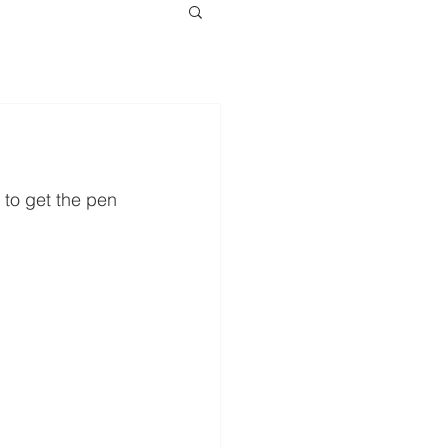
 to get the pen 