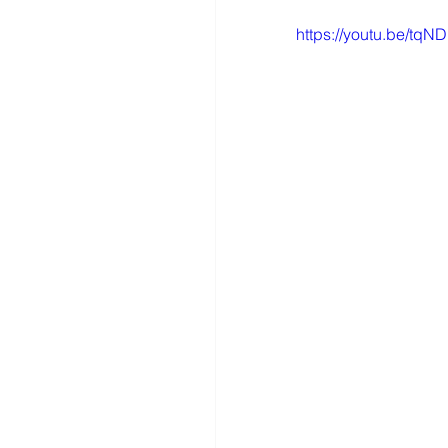
https://youtu.be/tq