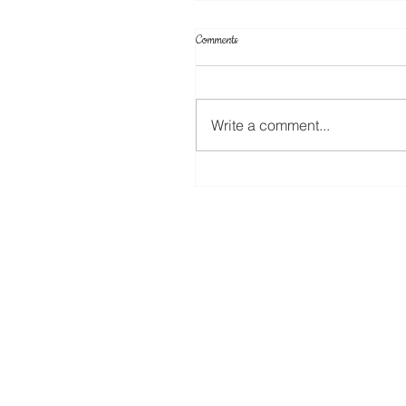
Comments
Write a comment...
Create Your Own Knockout Designs