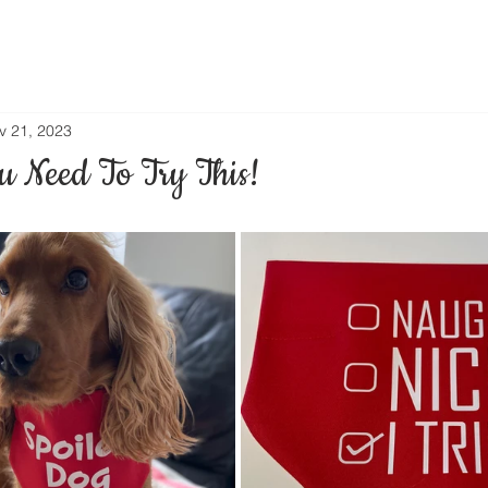
v 21, 2023
 Need To Try This!