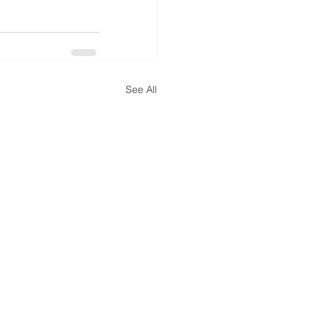
See All