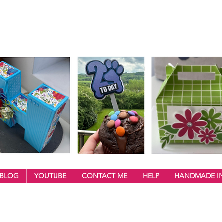
BLOG
YOUTUBE
CONTACT ME
HELP
HANDMADE IN