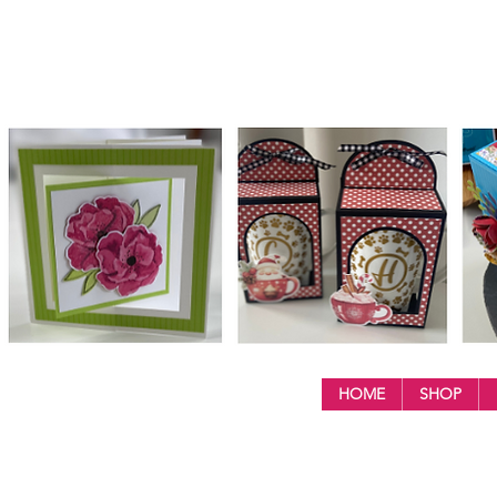
HOME
SHOP