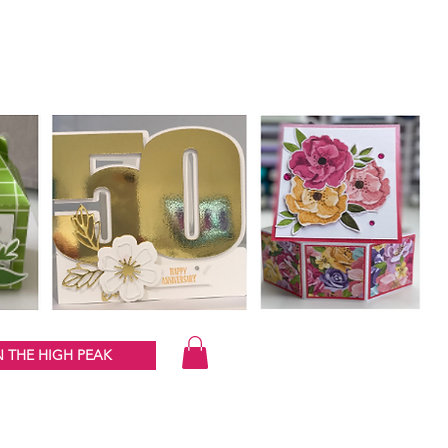
 THE HIGH PEAK