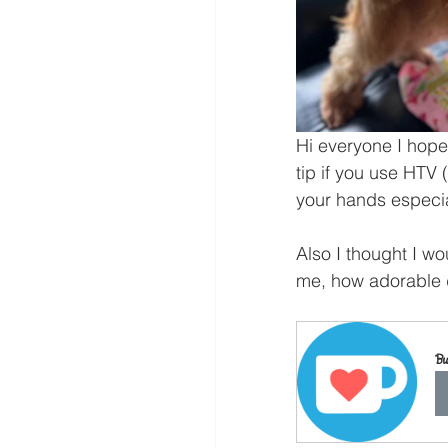
Hi everyone I hope 
tip if you use HTV
your hands especial
Also I thought I w
me, how adorable do
Bu