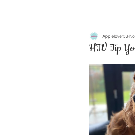
Applelover53
No
HTV Tip You