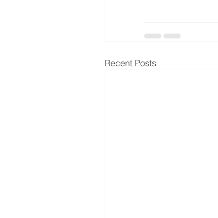
Recent Posts