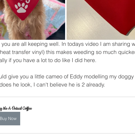
you are all keeping well. In todays video I am sharing w
 (heat transfer vinyl) this makes weeding so much quicke
ly if you have a lot to do like I did here.
ould give you a little cameo of Eddy modelling my doggy
es he look, I can't believe he is 2 already.
y Me A Virtual Coffee
Buy Now