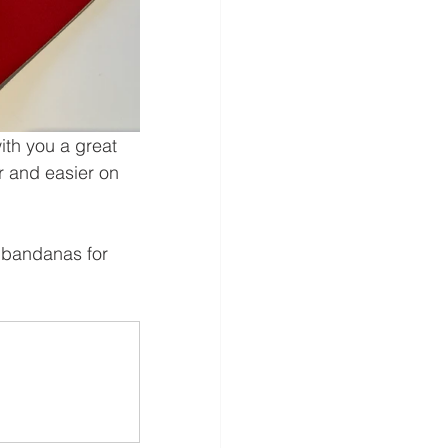
ith you a great 
r and easier on 
 bandanas for 