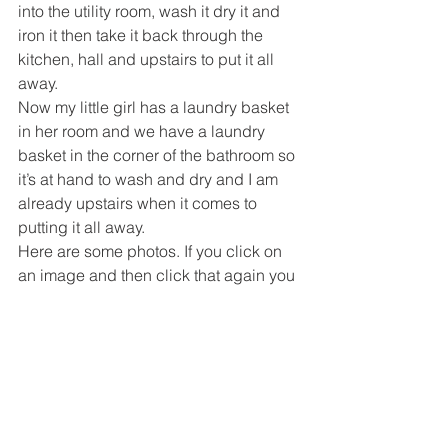
into the utility room, wash it dry it and 
iron it then take it back through the 
kitchen, hall and upstairs to put it all 
away.
Now my little girl has a laundry basket 
in her room and we have a laundry 
basket in the corner of the bathroom so 
it’s at hand to wash and dry and I am 
already upstairs when it comes to 
putting it all away.
Here are some photos. If you click on 
an image and then click that again you 
should get a bigger view. The doors 
are oak like the rest of the house but 
they dont look it in this photos. 
My batteries on my camera have died 
so I will post photos of the rest of the 
bathroom in a few days.