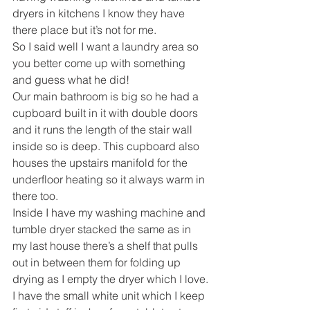
dryers in kitchens I know they have 
there place but it’s not for me.
So I said well I want a laundry area so 
you better come up with something 
and guess what he did!
Our main bathroom is big so he had a 
cupboard built in it with double doors 
and it runs the length of the stair wall 
inside so is deep. This cupboard also 
houses the upstairs manifold for the 
underfloor heating so it always warm in 
there too.
Inside I have my washing machine and 
tumble dryer stacked the same as in 
my last house there’s a shelf that pulls 
out in between them for folding up 
drying as I empty the dryer which I love.
I have the small white unit which I keep 