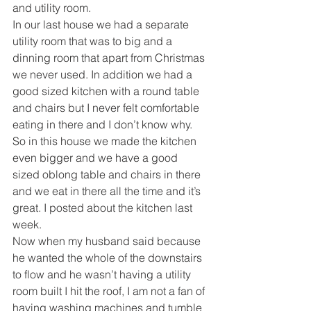
and utility room.
In our last house we had a separate 
utility room that was to big and a 
dinning room that apart from Christmas 
we never used. In addition we had a 
good sized kitchen with a round table 
and chairs but I never felt comfortable 
eating in there and I don’t know why.
So in this house we made the kitchen 
even bigger and we have a good 
sized oblong table and chairs in there 
and we eat in there all the time and it’s 
great. I posted about the kitchen last 
week.
Now when my husband said because 
he wanted the whole of the downstairs 
to flow and he wasn’t having a utility 
room built I hit the roof, I am not a fan of 
having washing machines and tumble 