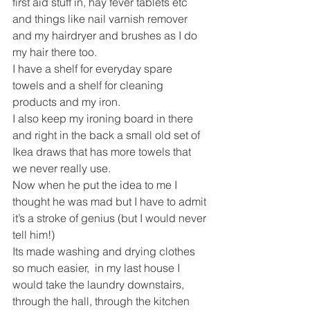
first aid stuff in, hay fever tablets etc 
and things like nail varnish remover 
and my hairdryer and brushes as I do 
my hair there too.
I have a shelf for everyday spare 
towels and a shelf for cleaning 
products and my iron.
I also keep my ironing board in there 
and right in the back a small old set of 
Ikea draws that has more towels that 
we never really use.
Now when he put the idea to me I 
thought he was mad but I have to admit 
it’s a stroke of genius (but I would never 
tell him!)
Its made washing and drying clothes 
so much easier,  in my last house I 
would take the laundry downstairs, 
through the hall, through the kitchen 