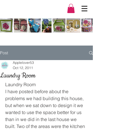
Post
Applelover53
Oct 12, 2011
Laundry Room
Laundry Room
I have posted before about the 
problems we had building this house, 
but when we sat down to design it we 
wanted to use the space better for us 
than in we did in the last house we 
built. Two of the areas were the kitchen 