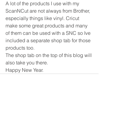
A lot of the products I use with my 
ScanNCut are not always from Brother, 
especially things like vinyl. Cricut 
make some great products and many 
of them can be used with a SNC so Ive 
included a separate shop tab for those 
products too.
The shop tab on the top of this blog will 
also take you there.
Happy New Year.
Comments
Write a comment...