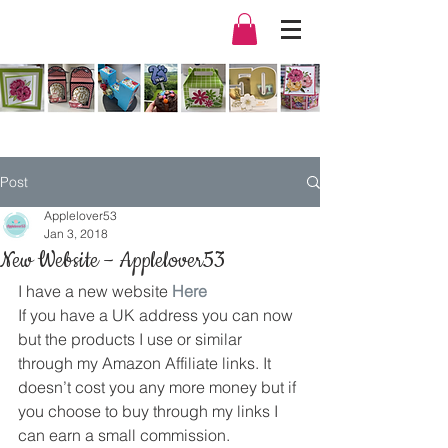
Post
Applelover53
Jan 3, 2018
New Website – Applelover53
I have a new website 
Here
If you have a UK address you can now 
but the products I use or similar 
through my Amazon Affiliate links. It 
doesn’t cost you any more money but if 
you choose to buy through my links I 
can earn a small commission.