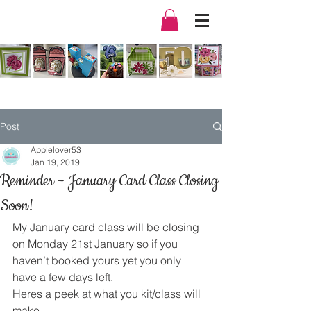
Post
Applelover53
Jan 19, 2019
Reminder – January Card Class Closing
Soon!
My January card class will be closing 
on Monday 21st January so if you 
haven’t booked yours yet you only 
have a few days left.
Heres a peek at what you kit/class will 
make.