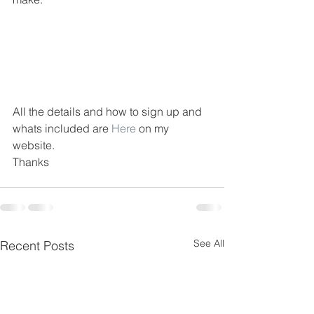
All the details and how to sign up and 
whats included are 
Here
 on my 
website.
Thanks
See All
Recent Posts