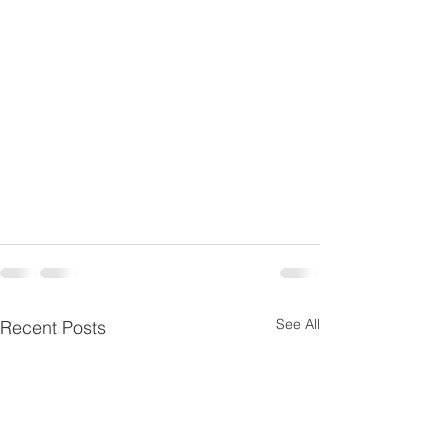
See All
Recent Posts