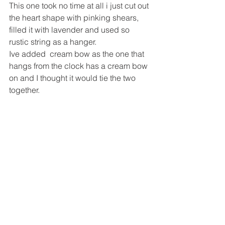
This one took no time at all i just cut out 
the heart shape with pinking shears, 
filled it with lavender and used so 
rustic string as a hanger.
Ive added  cream bow as the one that 
hangs from the clock has a cream bow 
on and I thought it would tie the two 
together.