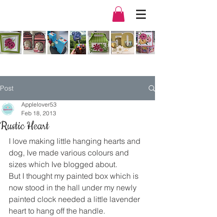
Post
Applelover53
Feb 18, 2013
Rustic Heart
I love making little hanging hearts and 
dog, Ive made various colours and 
sizes which Ive blogged about.
But I thought my painted box which is 
now stood in the hall under my newly 
painted clock needed a little lavender 
heart to hang off the handle.