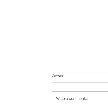
Comments
Write a comment...