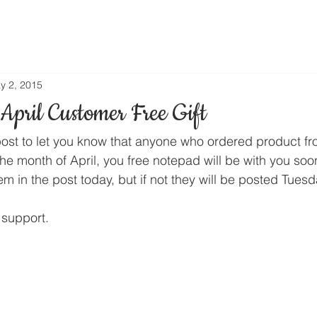
y 2, 2015
April Customer Free Gift
post to let you know that anyone who ordered product f
the month of April, you free notepad will be with you soo
them in the post today, but if not they will be posted Tue
 support.