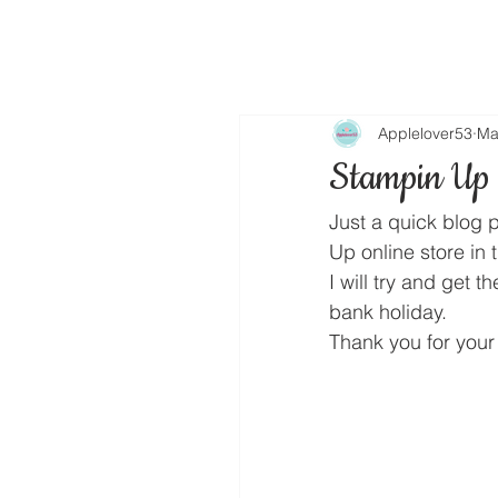
Applelover53
Ma
Stampin Up 
Just a quick blog 
Up online store in 
I will try and get 
bank holiday.
Thank you for your