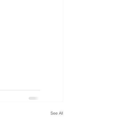
See All