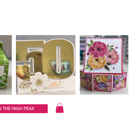
 THE HIGH PEAK