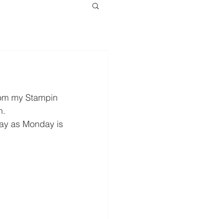
rom my Stampin 
n.
sday as Monday is 