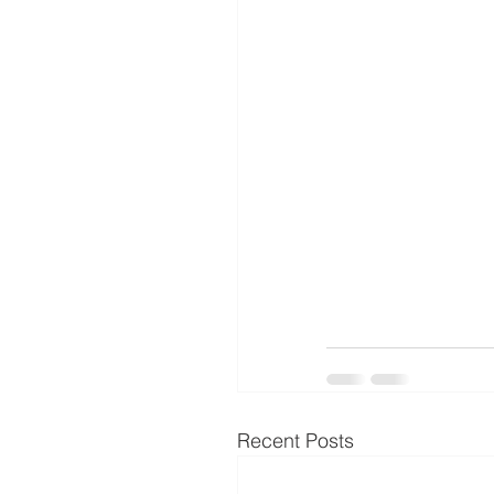
Recent Posts