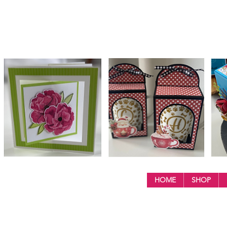
HOME
SHOP