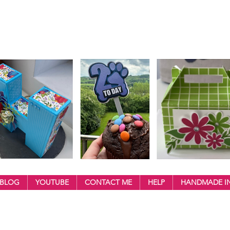
BLOG
YOUTUBE
CONTACT ME
HELP
HANDMADE IN