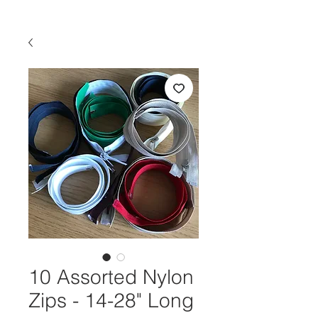
10 Assorted Nylon
Zips - 14-28" Long