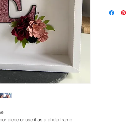
Digital cutting fil
exchanged.
Please ensure you 
machine to cut this 
me
or piece or use it as a photo frame