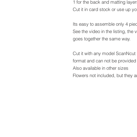
1 for the back and matting layer
Cut it in card stock or use up y
Its easy to assemble only 4 pie
See the video in the listing, the 
goes together the same way.
Cut it with any model ScanNcut
format and can not be provided 
Also available in other sizes
Flowers not included, but they 