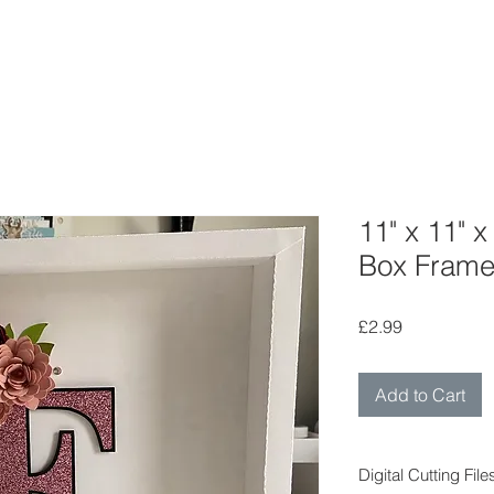
11" x 11" 
Box Fram
Price
£2.99
Add to Cart
Digital Cutting File