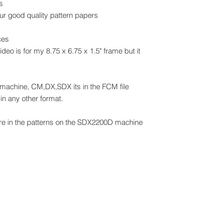
s
our good quality pattern papers
ces
video is for my 8.75 x 6.75 x 1.5" frame but it
 machine, CM,DX,SDX its in the FCM file
in any other format.
are in the patterns on the SDX2200D machine