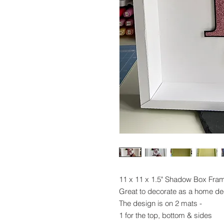
11 x 11 x 1.5" Shadow Box Fra
Great to decorate as a home dec
The design is on 2 mats -
1 for the top, bottom & sides