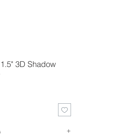
x 1.5" 3D Shadow
e
s