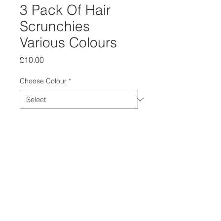
3 Pack Of Hair
Scrunchies
Various Colours
Price
£10.00
Choose Colour
*
Quantity
*
Add to Cart
3 Pack of Hair Scrunchies
Choose your Colour