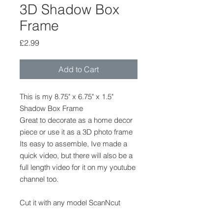
3D Shadow Box
Frame
Price
£2.99
Add to Cart
This is my 8.75" x 6.75" x 1.5"
Shadow Box Frame
Great to decorate as a home decor
piece or use it as a 3D photo frame
Its easy to assemble, Ive made a
quick video, but there will also be a
full length video for it on my youtube
channel too.
Cut it with any model ScanNcut
machine, CM,DX,SDX its in the FCM