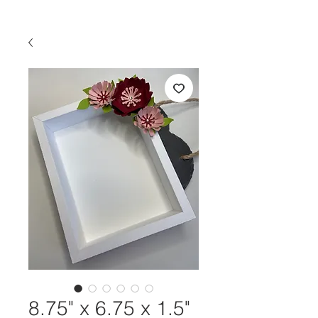
8.75" x 6.75 x 1.5"