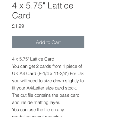
4 x 5.75" Lattice
Card
Price
£1.99
Add to Cart
4 x 5.75" Lattice Card
You can get 2 cards from 1 piece of
UK A4 Card (8-1/4 x 11-3/4") For US
you will need to size down slightly to
fit your A4/Letter size card stock.
The cut file contains the base card
and inside matting layer.
You can use the file on any
model scanncut machine
CM/DX/SDX
The file cannot be provided in any