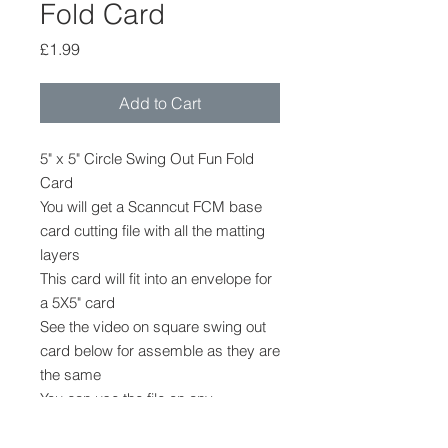
Fold Card
Price
£1.99
Add to Cart
5" x 5" Circle Swing Out Fun Fold
Card
You will get a Scanncut FCM base
card cutting file with all the matting
layers
This card will fit into an envelope for
a 5X5" card
See the video on square swing out
card below for assemble as they are
the same
You can use the file on any
model scanncut machine
The file cannot be provided in any