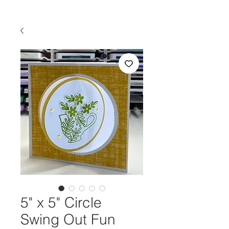
5" x 5" Circle
Swing Out Fun