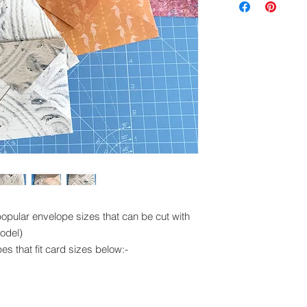
exchanged.
Please ensure you 
machine to cut this 
popular envelope sizes that can be cut with
odel)
pes that fit card sizes below:-