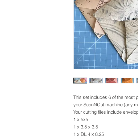
This set includes 6 of the most 
your ScanNCut machine (any m
Your cutting files include envelo
1 x 5x5
1 x 3.5 x 3.5
1 x DL 4 x 8.25