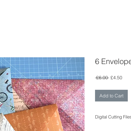
6 Envelope
Regular
Sal
 £6.00 
£4.50
Price
Pric
Add to Cart
Digital Cutting File
Digital cutting fil