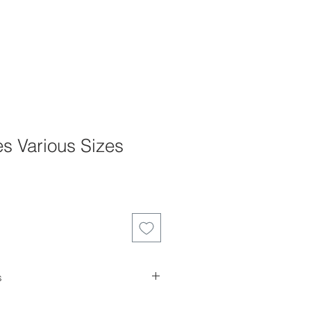
s Various Sizes
e
e
s
es can not be returned, refunded or