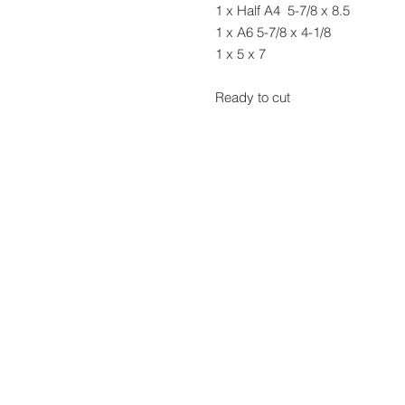
1 x Half A4 5-7/8 x 8.5
1 x A6 5-7/8 x 4-1/8
1 x 5 x 7
Ready to cut