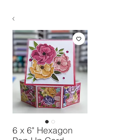
6 x 6" Hexagon