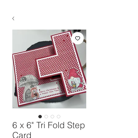
6 x 6" Tri Fold Step
Card