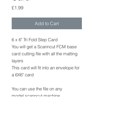
Price
£1.99
Add to Cart
6 x 6" Tri Fold Step Card
You will get a Scanncut FCM base
card cutting file with all the matting
layers
This card will fit into an envelope for
a 6X6" card
You can use the file on any
model scanncut machine
The file cannot be provided in any
other format.
No other shapes, decoration or
embellishments are provided, but
can be purchased in my stampin up