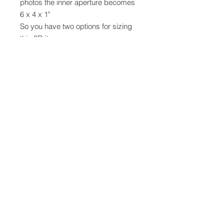
photos the inner aperture becomes
6 x 4 x 1"
So you have two options for sizing
this 3D item
The design is on 3 mats -
1 for the top, bottom & sides
1 for the matting layers
1 for the inner frame
Cut it in card stock or use up your
good quality pattern papers
There will be a video tutorial on my
youtube channel
https://youtu.be/b-gIWzf3aJk
SVG
Digital cutting files can not be
returned, refunded or exchanged.
Please ensure you have the