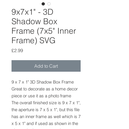
9x7x1" - 3D
Shadow Box
Frame (7x5" Inner
Frame) SVG
Price
£2.99
Add to Cart
9 x 7 x 1" 3D Shadow Box Frame
Great to decorate as a home decor
piece or use it as a photo frame
The overall finished size is 9 x 7 x 1",
the aperture is 7 x 5 x 1", but this file
has an inner frame as well which is 7
x 5 x 1" and if used as shown in the